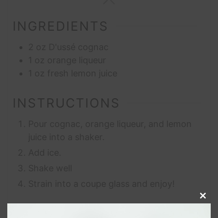
INGREDIENTS
2
oz
D'ussé cognac
1
oz
orange liqueur
1
oz
fresh lemon juice
INSTRUCTIONS
Pour cognac, orange liqueur, and lemon
juice into a shaker.
Add ice.
Shake well
Strain into a coupe glass and enjoy!
Clos
this
modu