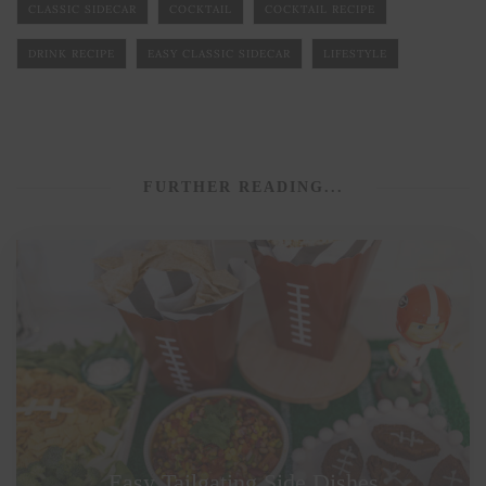
CLASSIC SIDECAR
COCKTAIL
COCKTAIL RECIPE
DRINK RECIPE
EASY CLASSIC SIDECAR
LIFESTYLE
FURTHER READING...
Easy Tailgating Side Dishes