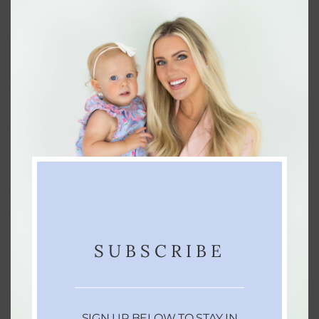
KEYWORD
bright, classic sidecar, cocktail, cocktail
recipe, cognac, tart
You can see me make this drink
here
!
SUBSCRIBE
SIGN UP BELOW TO STAY IN