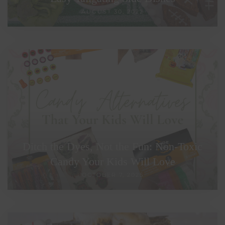
AUGUST 30, 2022
Ditch the Dyes, Not the Fun: Non-Toxic
Candy Your Kids Will Love
OCTOBER 7, 2025