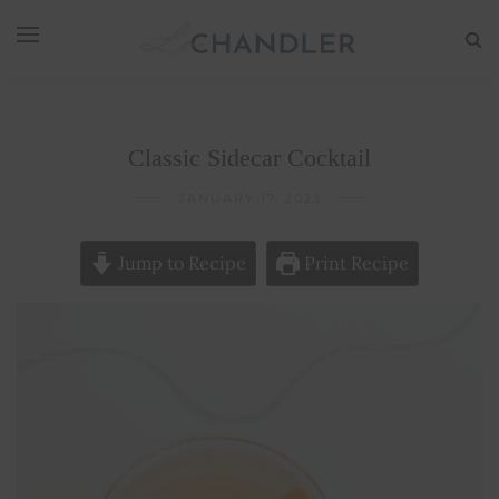
Classic Sidecar Cocktail
JANUARY 17, 2023
Jump to Recipe
Print Recipe