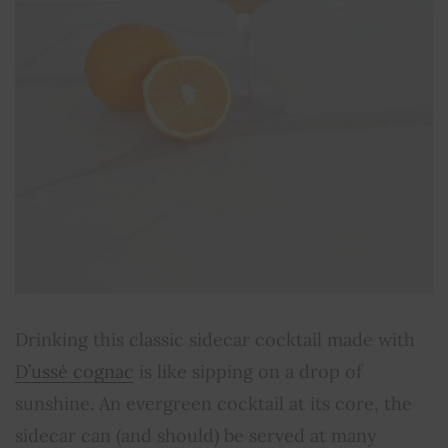
Drinking this classic sidecar cocktail made with
D’ussé cognac
is like sipping on a drop of
sunshine. An evergreen cocktail at its core, the
sidecar can (and should) be served at many