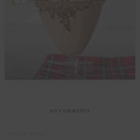
S’mores Martini
NOVEMBER 30, 2022
NO COMMENTS
LEAVE A REPLY