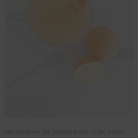
Did you know the Sidecar is one of the worlds