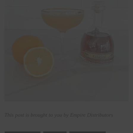
This post is brought to you by Empire Distributors