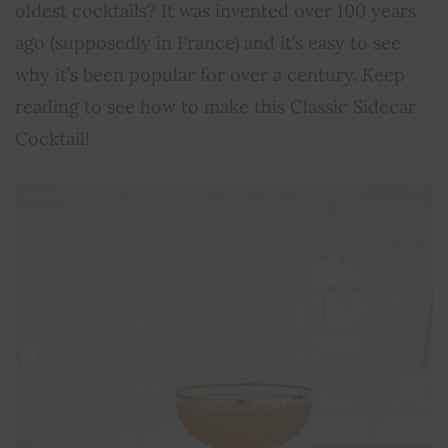
oldest cocktails? It was invented over 100 years
ago (supposedly in France) and it’s easy to see
why it’s been popular for over a century. Keep
reading to see how to make this Classic Sidecar
Cocktail!