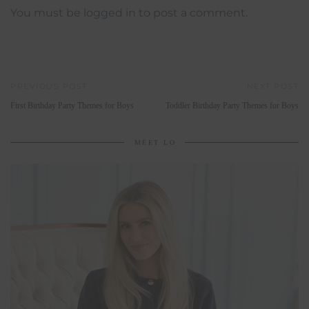
You must be
logged in
to post a comment.
PREVIOUS POST
NEXT POST
First Birthday Party Themes for Boys
Toddler Birthday Party Themes for Boys
MEET LO