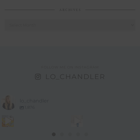
ARCHIVES
Archives
FOLLOW ME ON INSTAGRAM
LO_CHANDLER
lo_chandler
1,876