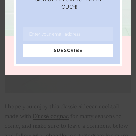
TOUCH!
Enter your email address
Email
SUBSCRIBE
I hope you enjoy this classic sidecar cocktail
made with
D’ussé cognac
for many seasons to
come, and make sure to leave a comment below
and follow
@lo_chandler
on Instagram for more