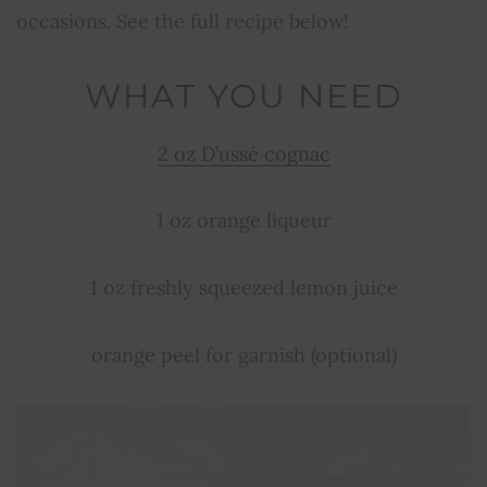
occasions. See the full recipe below!
WHAT YOU NEED
2 oz D’ussé cognac
1 oz orange liqueur
1 oz freshly squeezed lemon juice
orange peel for garnish (optional)