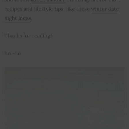
recipes and lifestyle tips, like these
winter date
night ideas
.
Thanks for reading!
Xo -Lo