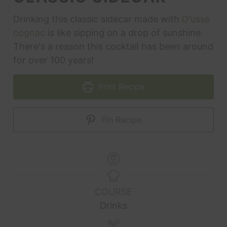
Drinking this classic sidecar made with
D'ussé
cognac
is like sipping on a drop of sunshine.
There's a reason this cocktail has been around
for over 100 years!
Print Recipe
Pin Recipe
COURSE
Drinks