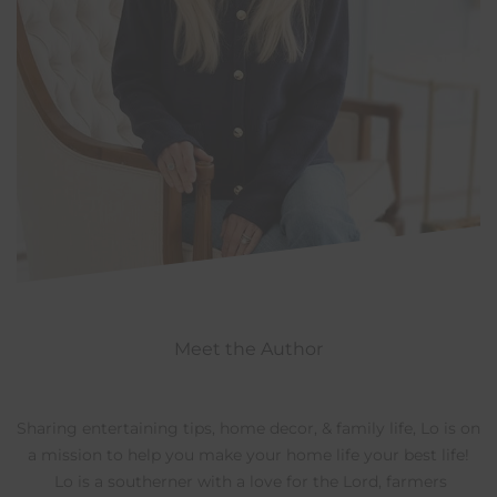
Meet the Author
Sharing entertaining tips, home decor, & family life, Lo is on
a mission to help you make your home life your best life!
Lo is a southerner with a love for the Lord, farmers