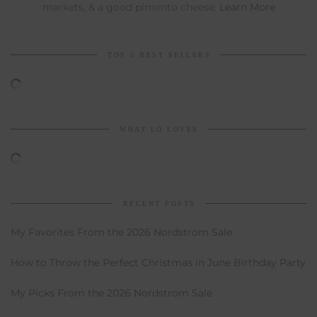
markets, & a good pimento cheese.
Learn More
TOP 5 BEST SELLERS
WHAT LO LOVES
RECENT POSTS
My Favorites From the 2026 Nordstrom Sale
How to Throw the Perfect Christmas in June Birthday Party
My Picks From the 2026 Nordstrom Sale