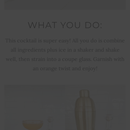
WHAT YOU DO:
This cocktail is super easy! All you do is combine
all ingredients plus ice in a shaker and shake
well, then strain into a coupe glass. Garnish with
an orange twist and enjoy!