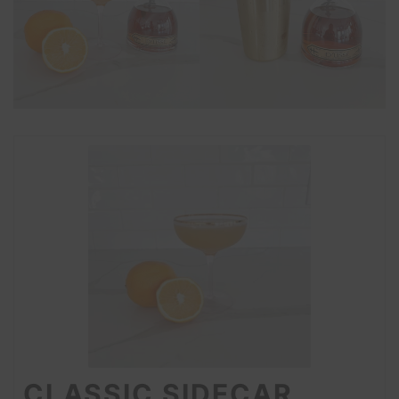
CLASSIC SIDECAR