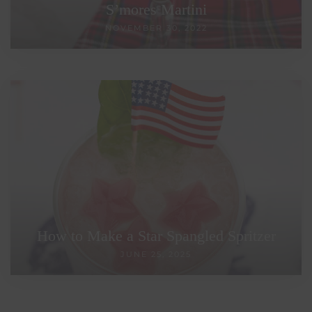
S’mores Martini
NOVEMBER 30, 2022
How to Make a Star Spangled Spritzer
JUNE 25, 2025