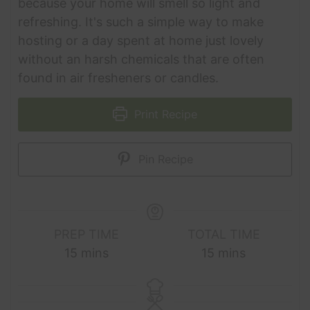
because your home will smell so light and
refreshing. It's such a simple way to make
hosting or a day spent at home just lovely
without an harsh chemicals that are often
found in air fresheners or candles.
Print Recipe
Pin Recipe
PREP TIME
TOTAL TIME
minutes
minutes
15
mins
15
mins