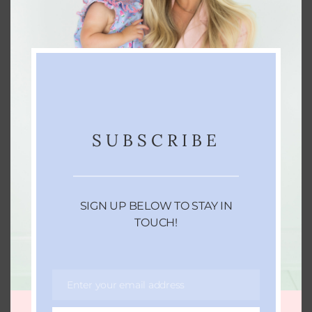
Gather your ingredients
Slice your fruits
Place ingredients into simmer pot and
pour in water until all ingredients are
covered (about 8 cups)
Crank your heat up to high and allow the
SUBSCRIBE
mixture to come to a boil. Immediately
reduce heat to the lowest setting and
allow to simmer as long as you'd like.
(Don't forget to check on the water levels
SIGN UP BELOW TO STAY IN
often and add more water as needed.)
TOUCH!
Enjoy!
Enter your email address
Email
KEYWORD