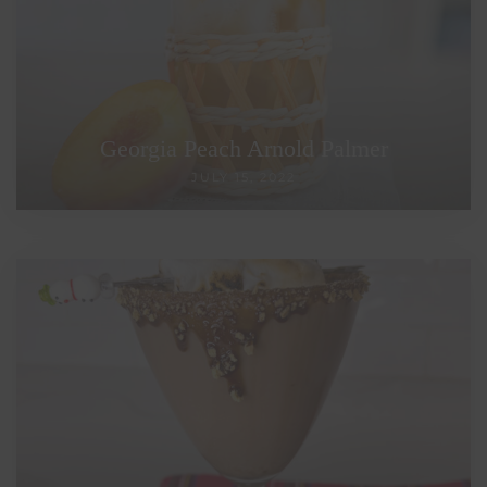
Georgia Peach Arnold Palmer
JULY 15, 2022