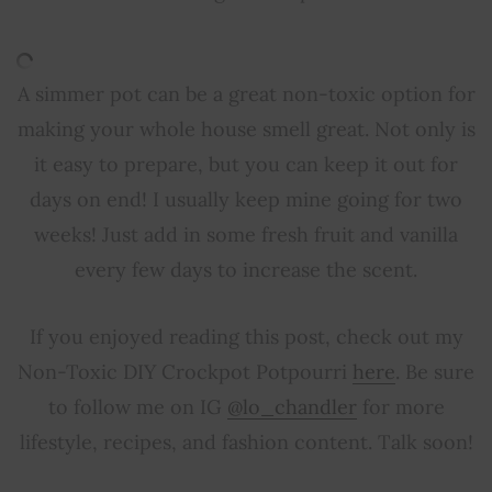
A simmer pot can be a great non-toxic option for
making your whole house smell great. Not only is
it easy to prepare, but you can keep it out for
days on end! I usually keep mine going for two
weeks! Just add in some fresh fruit and vanilla
every few days to increase the scent.
If you enjoyed reading this post, check out my
Non-Toxic DIY Crockpot Potpourri
here
. Be sure
to follow me on IG
@lo_chandler
for more
lifestyle, recipes, and fashion content. Talk soon!