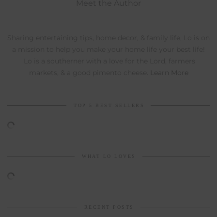
Meet the Author
Sharing entertaining tips, home decor, & family life, Lo is on
a mission to help you make your home life your best life!
Lo is a southerner with a love for the Lord, farmers
markets, & a good pimento cheese.
Learn More
TOP 5 BEST SELLERS
WHAT LO LOVES
RECENT POSTS