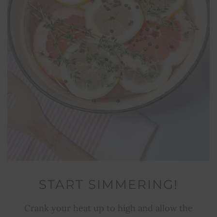
START SIMMERING!
Crank your heat up to high and allow the