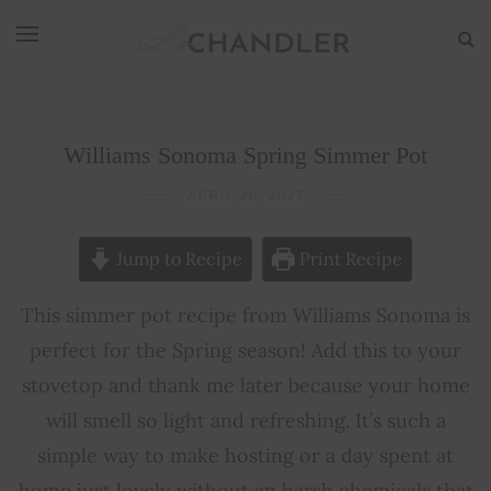
Williams Sonoma Spring Simmer Pot
APRIL 26, 2023
Jump to Recipe
Print Recipe
This simmer pot recipe from Williams Sonoma is
perfect for the Spring season! Add this to your
stovetop and thank me later because your home
will smell so light and refreshing. It’s such a
simple way to make hosting or a day spent at
home just lovely without an harsh chemicals that