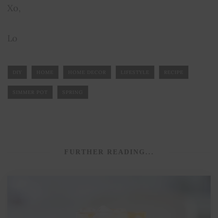
Xo,
Lo
DIY
HOME
HOME DECOR
LIFESTYLE
RECIPE
SIMMER POT
SPRING
FURTHER READING...