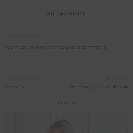
NO COMMENTS
LEAVE A REPLY
You must be
logged in
to post a comment.
PREVIOUS POST
NEXT POST
Mint Iced Tea
Men's Spring Styles - Big & Tall Friendly
MEET LO