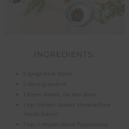
INGREDIENTS:
5 sprigs fresh thyme
3 slices grapefruit
1 Meyer lemon, cut into slices
1 tsp. Nielsen-Massey Mexican Pure
Vanilla Extract
1 tsp. 5-Pepper Blend Peppercorns