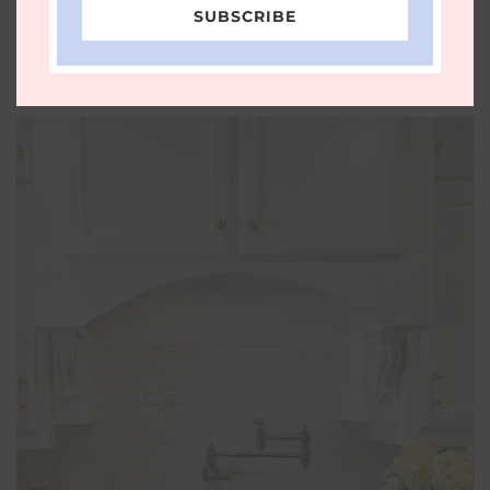
Simmer Pot, spring mocktail, Spring Simmer
SUBSCRIBE
Pot, Williams Sonoma Spring Simmer Pot