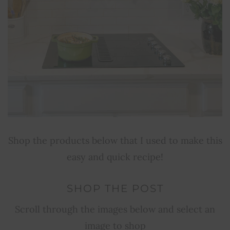
Shop the products below that I used to make this
easy and quick recipe!
SHOP THE POST
Scroll through the images below and select an
image to shop