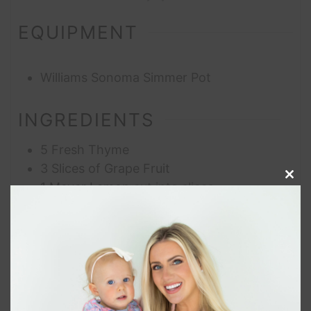
EQUIPMENT
Williams Sonoma Simmer Pot
INGREDIENTS
5
Fresh Thyme
3
Slices of Grape Fruit
Clos
1
Meyer Lemon
cut into slices
this
1
tsp
Nielsen-Massey Mexican Pure Vanilla
modu
Extract
1
tsp
5-Pepper Blend Peppercorns
8
cups
Water
INSTRUCTIONS