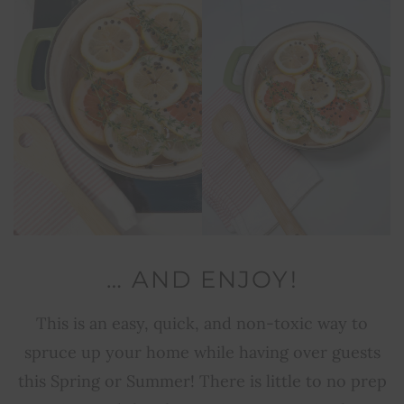
… AND ENJOY!
This is an easy, quick, and non-toxic way to
spruce up your home while having over guests
this Spring or Summer! There is little to no prep