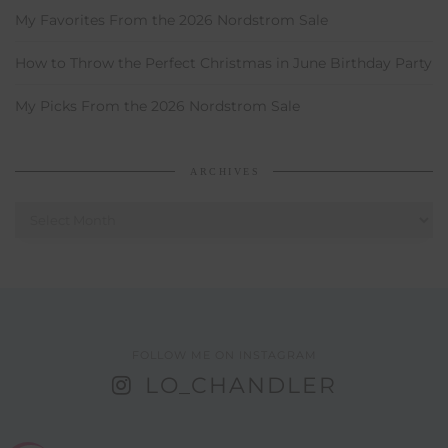
My Favorites From the 2026 Nordstrom Sale
How to Throw the Perfect Christmas in June Birthday Party
My Picks From the 2026 Nordstrom Sale
ARCHIVES
Archives
FOLLOW ME ON INSTAGRAM
LO_CHANDLER