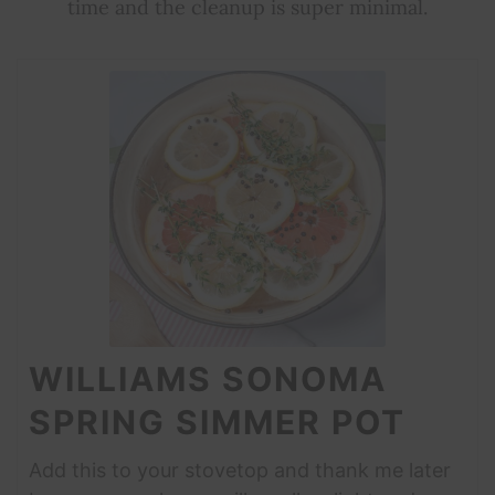
time and the cleanup is super minimal.
WILLIAMS SONOMA
SPRING SIMMER POT
Add this to your stovetop and thank me later