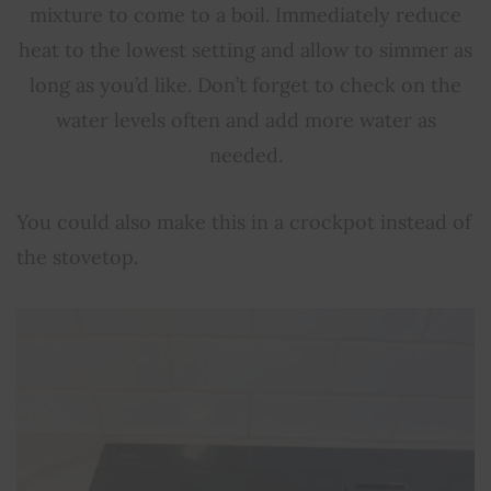
mixture to come to a boil. Immediately reduce
heat to the lowest setting and allow to simmer as
long as you’d like. Don’t forget to check on the
water levels often and add more water as
needed.
You could also make this in a crockpot instead of
the stovetop.