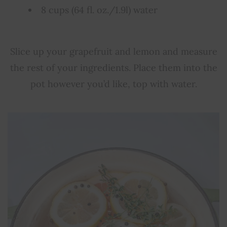
8 cups (64 fl. oz./1.9l) water
Slice up your grapefruit and lemon and measure
the rest of your ingredients. Place them into the
pot however you’d like, top with water.