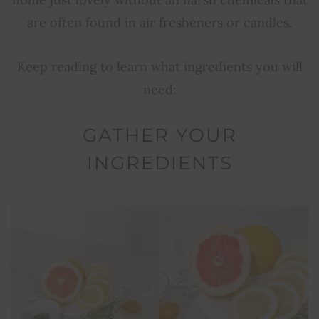
are often found in air fresheners or candles.
Keep reading to learn what ingredients you will
need:
GATHER YOUR
INGREDIENTS