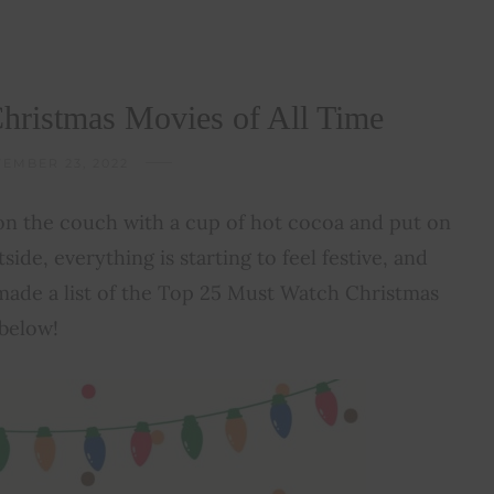
hristmas Movies of All Time
EMBER 23, 2022
 on the couch with a cup of hot cocoa and put on
tside, everything is starting to feel festive, and
 made a list of the Top 25 Must Watch Christmas
 below!