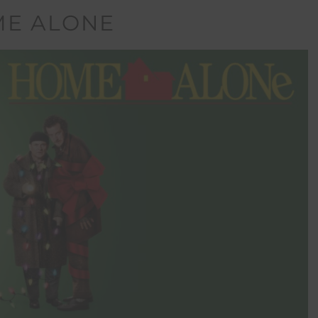
E ALONE