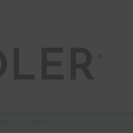
DOWN
ABOUT