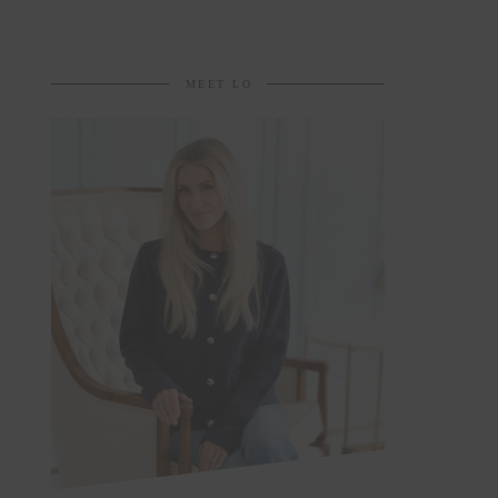
MEET LO