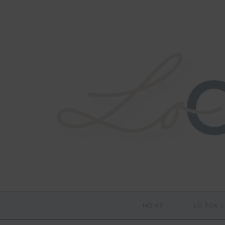
HOME
LO TOX L