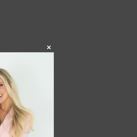
Close
this
module