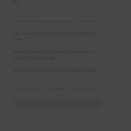
RECENT POSTS
My Favorites From the 2026 Nordstrom
Sale
How to Throw the Perfect Christmas in
June Birthday Party
My Picks From the 2026 Nordstrom Sale
ARCHIVES
Archives