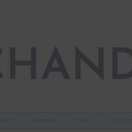
IVING
ENTERTAIN
SHOP
THE LO 