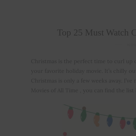
Top 25 Must Watch C
NOV
Christmas is the perfect time to curl up
your favorite holiday movie. It’s chilly ou
Christmas is only a few weeks away. I’ve
Movies of All Time , you can find the list