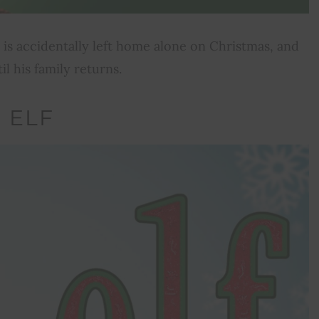
vin is accidentally left home alone on Christmas, and
l his family returns.
ELF