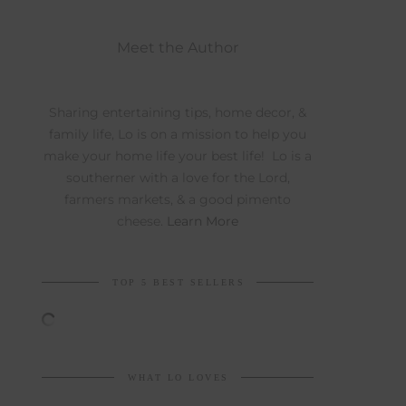
Meet the Author
Sharing entertaining tips, home decor, &
family life, Lo is on a mission to help you
make your home life your best life! Lo is a
southerner with a love for the Lord,
farmers markets, & a good pimento
cheese.
Learn More
TOP 5 BEST SELLERS
WHAT LO LOVES