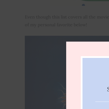
Even though this list covers all the movi
of my personal favorite below!