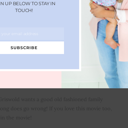
GN UP BELOW TO STAY IN
TOUCH!
r your email address
SUBSCRIBE
MPOON’S CHRISTMAS
ACATION
 Griswold wants a good old fashioned family
ong does go wrong! If you love this movie too,
 in the movie!