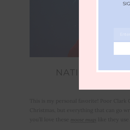
SI
Ente
Email
NATIONAL LA
V
This is my personal favorite! Poor Clark
Christmas, but everything that can go wr
you’ll love these
like they use
moose mugs