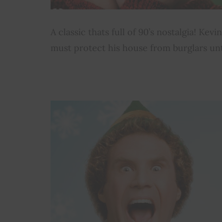
A classic thats full of 90’s nostalgia! Ke
must protect his house from burglars unti