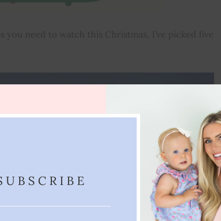
es you need to watch this Christmas, I’ve picked five
SUBSCRIBE