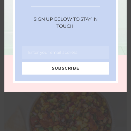
appetizer, cowboy caviar, easy recipes, party
dish, quick and easy recipe, side dish, snack
SIGN UP BELOW TO STAY IN
TOUCH!
Enter your email address
Email
SUBSCRIBE