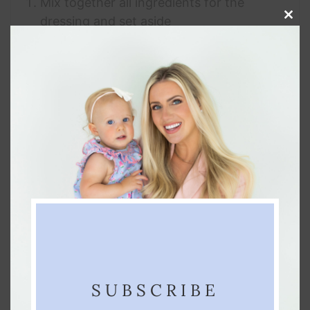
Mix together all ingredients for the
dressing and set aside
Clos
this
Dump all other ingredients into a large
modu
mixing bowl and stir until well combined
Pour marinade on top of all ingredients,
stir until thoroughly coated
Place in refrigerator for at least 1 hour
before serving
NOTES
This recipe will be best if made the night
before so the flavors have time to “get
familiar” 😉
SUBSCRIBE
KEYWORD