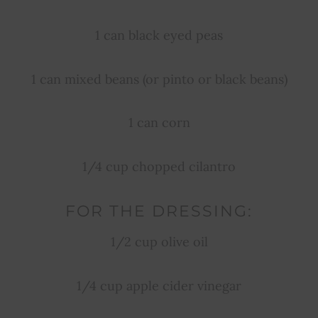
1 can black eyed peas
1 can mixed beans (or pinto or black beans)
1 can corn
1/4 cup chopped cilantro
FOR THE DRESSING:
1/2 cup olive oil
1/4 cup apple cider vinegar