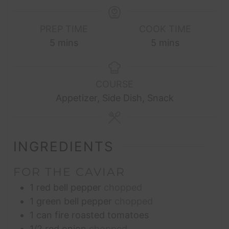
PREP TIME
COOK TIME
minutes
minutes
5
mins
5
mins
COURSE
Appetizer, Side Dish, Snack
INGREDIENTS
FOR THE CAVIAR
1
red bell pepper
chopped
1
green bell pepper
chopped
1
can fire roasted tomatoes
1/2
red onion
chopped