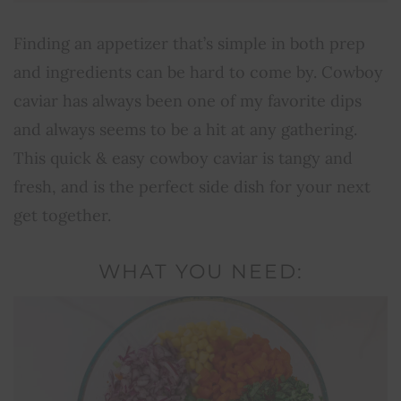
Finding an appetizer that’s simple in both prep
and ingredients can be hard to come by. Cowboy
caviar has always been one of my favorite dips
and always seems to be a hit at any gathering.
This quick & easy cowboy caviar is tangy and
fresh, and is the perfect side dish for your next
get together.
WHAT YOU NEED: