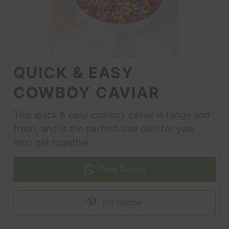
QUICK & EASY
COWBOY CAVIAR
This quick & easy cowboy caviar is tangy and
fresh, and is the perfect side dish for your
next get together.
Print Recipe
Pin Recipe