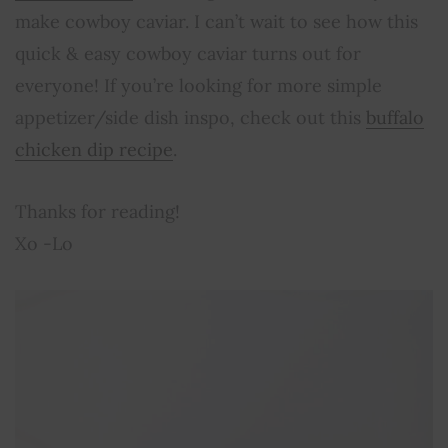
make cowboy caviar. I can’t wait to see how this
quick & easy cowboy caviar turns out for
everyone! If you’re looking for more simple
appetizer/side dish inspo, check out this
buffalo
chicken dip recipe
.
Thanks for reading!
Xo -Lo