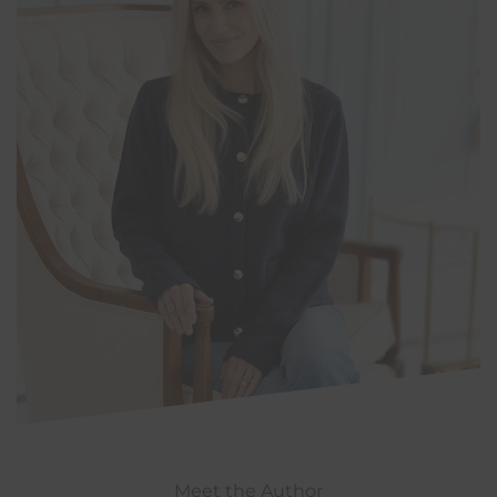
Meet the Author