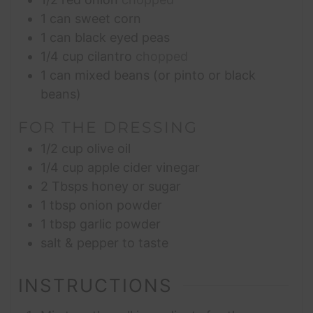
1
can sweet corn
1
can black eyed peas
1/4
cup
cilantro
chopped
1
can mixed beans (or pinto or black
beans)
FOR THE DRESSING
1/2
cup
olive oil
1/4
cup
apple cider vinegar
2
Tbsps
honey or sugar
1
tbsp
onion powder
1
tbsp
garlic powder
salt & pepper to taste
INSTRUCTIONS