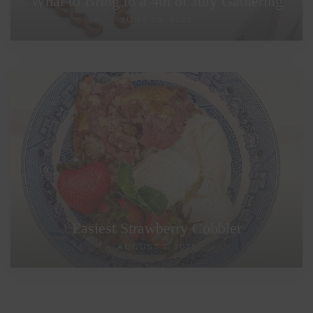
What to Bring to a 4th of July Gathering
JUNE 28, 2022
Easiest Strawberry Cobbler
AUGUST 7, 2021