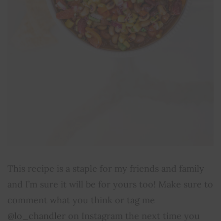
This recipe is a staple for my friends and family
and I’m sure it will be for yours too! Make sure to
comment what you think or tag me
@lo_chandler
on Instagram the next time you