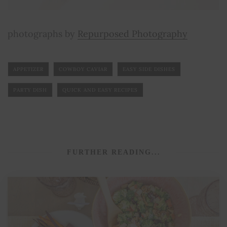
photographs by
Repurposed Photography
APPETIZER
COWBOY CAVIAR
EASY SIDE DISHES
PARTY DISH
QUICK AND EASY RECIPES
FURTHER READING...