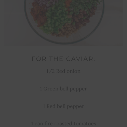
FOR THE CAVIAR:
1/2 Red onion
1 Green bell pepper
1 Red bell pepper
1 can fire roasted tomatoes