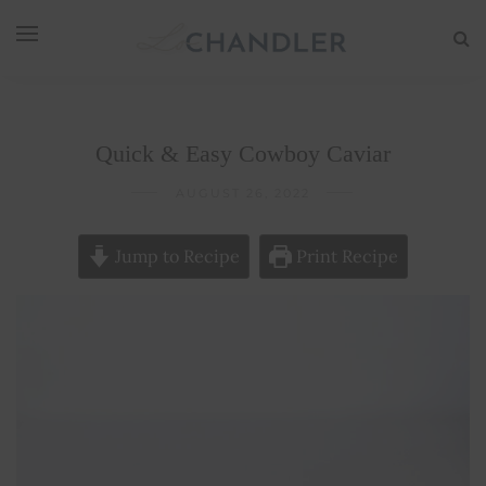
Quick & Easy Cowboy Caviar
AUGUST 26, 2022
Jump to Recipe
Print Recipe