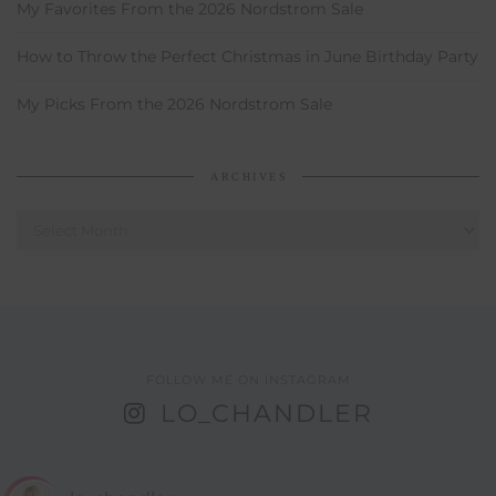
My Favorites From the 2026 Nordstrom Sale
How to Throw the Perfect Christmas in June Birthday Party
My Picks From the 2026 Nordstrom Sale
ARCHIVES
Archives
FOLLOW ME ON INSTAGRAM
LO_CHANDLER