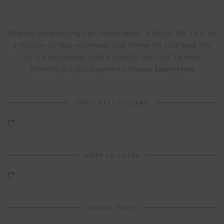
Sharing entertaining tips, home decor, & family life, Lo is on
a mission to help you make your home life your best life!
Lo is a southerner with a love for the Lord, farmers
markets, & a good pimento cheese.
Learn More
TOP 5 BEST SELLERS
WHAT LO LOVES
RECENT POSTS