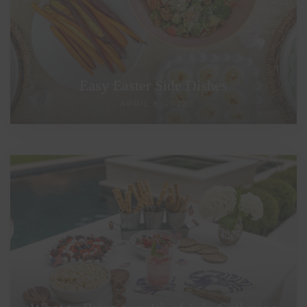
Easy Easter Side Dishes
APRIL 8, 2022