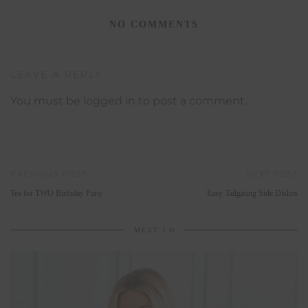
NO COMMENTS
LEAVE A REPLY
You must be
logged in
to post a comment.
PREVIOUS POST
NEXT POST
Tea for TWO Birthday Party
Easy Tailgating Side Dishes
MEET LO