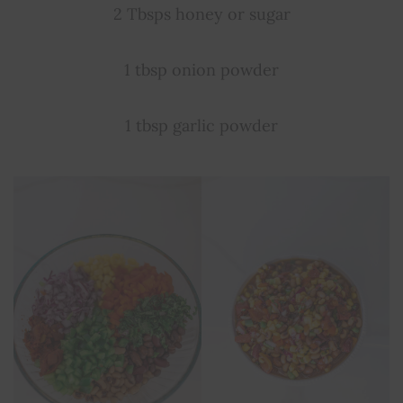
2 Tbsps honey or sugar
1 tbsp onion powder
1 tbsp garlic powder