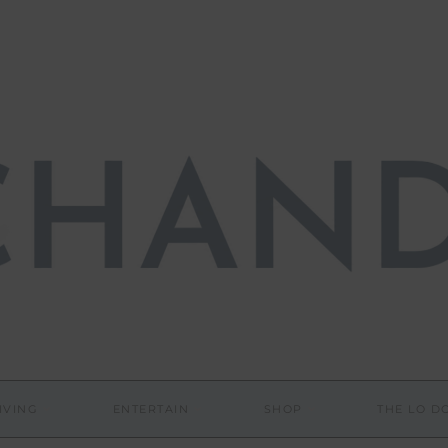
IVING
ENTERTAIN
SHOP
THE LO 