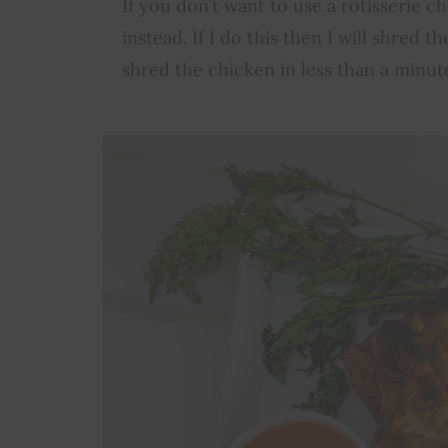
If you don’t want to use a rotisserie 
instead. If I do this then I will shred 
shred the chicken in less than a minute