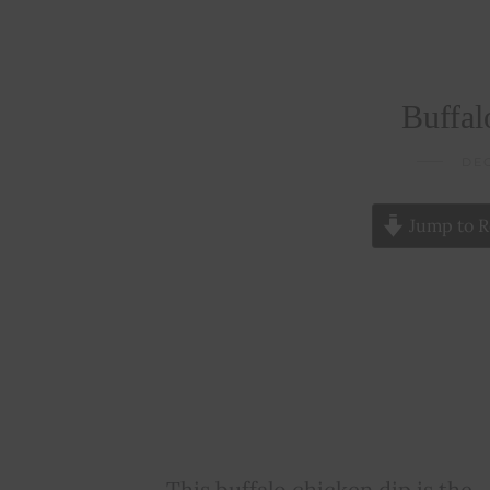
Buffal
DEC
Jump to R
This buffalo chicken dip is the