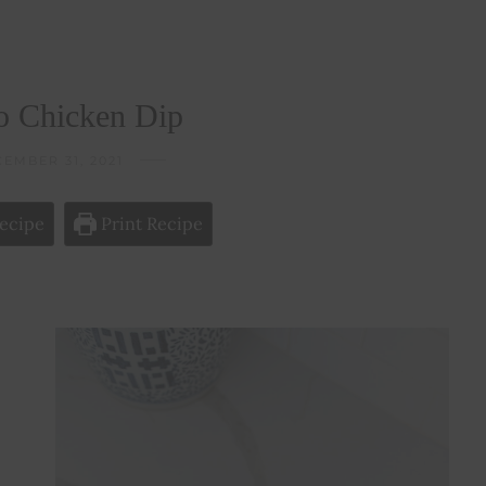
o Chicken Dip
EMBER 31, 2021
ecipe
Print Recipe