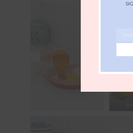
SI
Ente
Email
buf