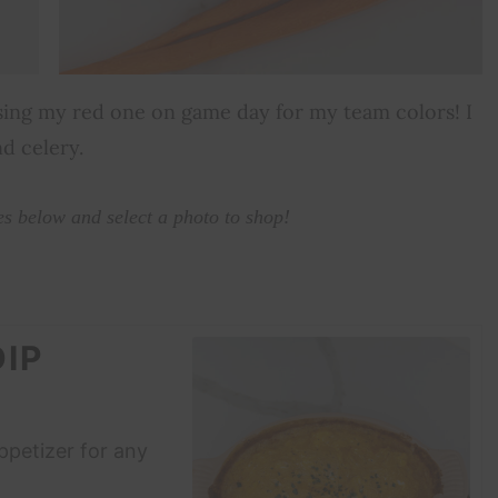
 using my red one on game day for my team colors! I
nd celery.
es below and select a photo to shop!
IP
appetizer for any