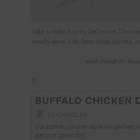
I like to bake it in my LeCreuset, I love
usually serve with Siete chips, carrots, a
scroll through the imag
BUFFALO CHICKEN D
LO CHANDLER
this buffalo chicken dip is the perfect 
party or game day!