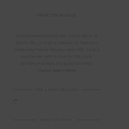
Meet the Author
Sharing entertaining tips, home decor, &
family life, Lo is on a mission to help you
make your home life your best life! Lo is a
southerner with a love for the Lord,
farmers markets, & a good pimento
cheese.
Learn More
TOP 5 BEST SELLERS
WHAT LO LOVES