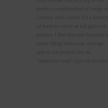
perfect combination of tangy a
creamy with a kick! It’s a favori
of mine to serve at tail gates or
parties. I like this one because it
more filling than your average
app so it’s perfect for an
“appetizer only” type of occasio