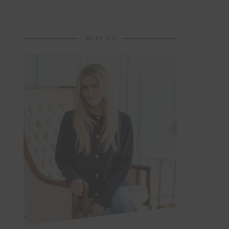
MEET LO