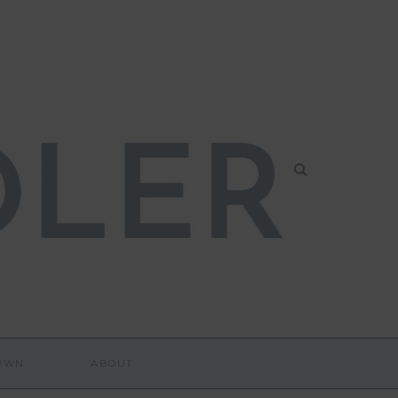
DOWN
ABOUT