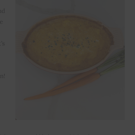
nd
te
’s
n!