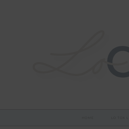
HOME
LO TOX L