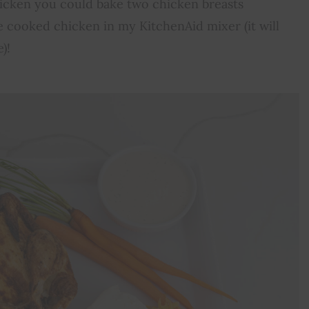
chicken you could bake two chicken breasts
the cooked chicken in my KitchenAid mixer (it will
)!