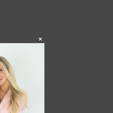
Close
this
module