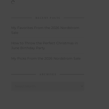
RECENT POSTS
My Favorites From the 2026 Nordstrom
Sale
How to Throw the Perfect Christmas in
June Birthday Party
My Picks From the 2026 Nordstrom Sale
ARCHIVES
Archives