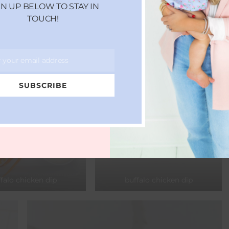
GN UP BELOW TO STAY IN
TOUCH!
r your email address
SUBSCRIBE
falo chicken dip
buffalo chicken dip