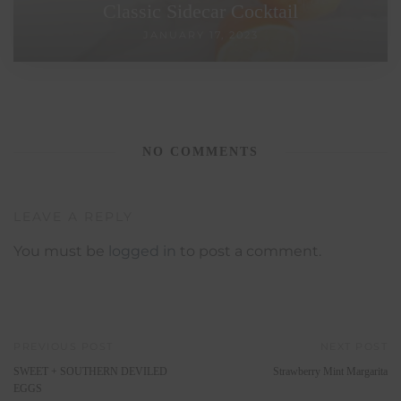
Classic Sidecar Cocktail
JANUARY 17, 2023
NO COMMENTS
LEAVE A REPLY
You must be
logged in
to post a comment.
PREVIOUS POST
NEXT POST
SWEET + SOUTHERN DEVILED
Strawberry Mint Margarita
EGGS