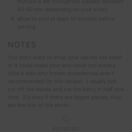
mixture is set throughout (usually between
45-60 min depending on your oven)
allow to cool at least 10 minutes before
serving
NOTES
You don’t want to chop your berries too small
or it could make your end result too watery
(this is also why frozen strawberries aren’t
recommended for this recipe). I usually just
cut off the leaves and cut the berry in half one
time. It’s okay if there are bigger pieces, they
are the star of the show!
KEYWORD