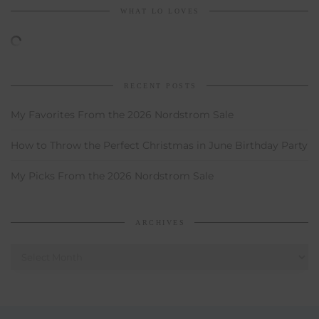
WHAT LO LOVES
RECENT POSTS
My Favorites From the 2026 Nordstrom Sale
How to Throw the Perfect Christmas in June Birthday Party
My Picks From the 2026 Nordstrom Sale
ARCHIVES
Archives