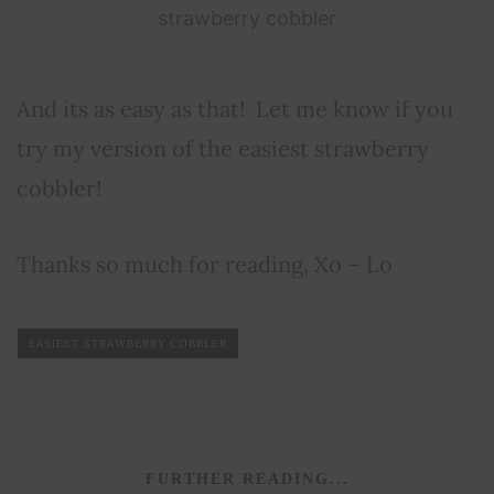
strawberry cobbler
And its as easy as that! Let me know if you
try my version of the easiest strawberry
cobbler!
Thanks so much for reading, Xo – Lo
EASIEST STRAWBERRY COBBLER
FURTHER READING...