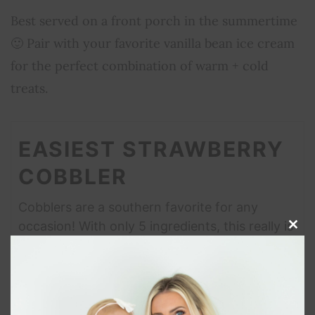
Best served on a front porch in the summertime
🙂 Pair with your favorite vanilla bean ice cream
for the perfect combination of warm + cold
treats.
EASIEST STRAWBERRY
COBBLER
Cobblers are a southern favorite for any
occasion! With only 5 ingredients, this really is
Clos
the easiest strawberry cobbler!
this
modu
Print Recipe