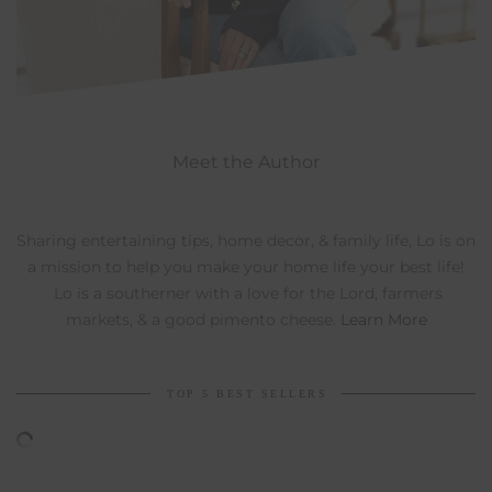
Meet the Author
Sharing entertaining tips, home decor, & family life, Lo is on
a mission to help you make your home life your best life!
Lo is a southerner with a love for the Lord, farmers
markets, & a good pimento cheese.
Learn More
TOP 5 BEST SELLERS