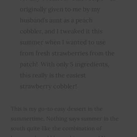
originally given to me by my
husband’s aunt as a peach
cobbler, and I tweaked it this
summer when I wanted to use
from fresh strawberries from the
patch! With only 5 ingredients,
this really is the easiest
strawberry cobbler!
This is my go-to easy dessert in the
summertime. Nothing says summer in the
south quite like the combination of