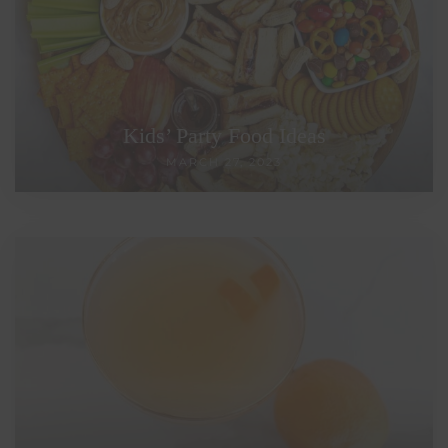
Kids’ Party Food Ideas
MARCH 27, 2023