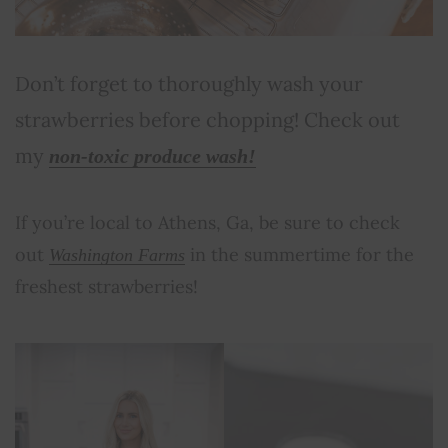
Don’t forget to thoroughly wash your
strawberries before chopping! Check out
my
non-toxic produce wash!
If you’re local to Athens, Ga, be sure to check
out
in the summertime for the
Washington Farms
freshest strawberries!