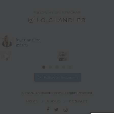
FOLLOW ME ON INSTAGRAM
LO_CHANDLER
lo_chandler
1,875
Follow on Instagram
(C) 2026 -LoChandler.com All Rights Reserved.
HOME
ABOUT
CONTACT