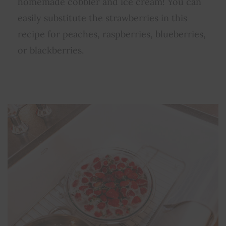
homemade cobbler and ice cream! You can
easily substitute the strawberries in this
recipe for peaches, raspberries, blueberries,
or blackberries.