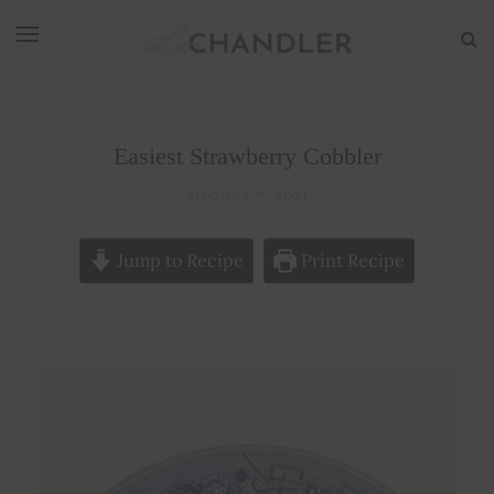
Easiest Strawberry Cobbler
AUGUST 7, 2021
Jump to Recipe
Print Recipe