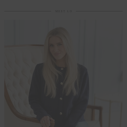
MEET LO