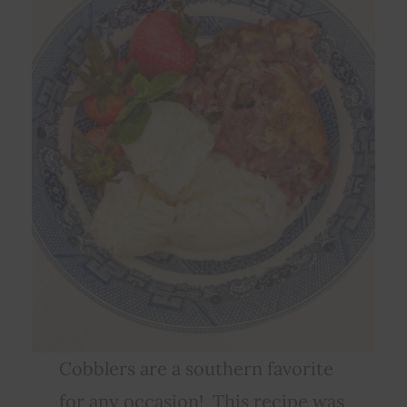
Cobblers are a southern favorite
for any occasion! This recipe was