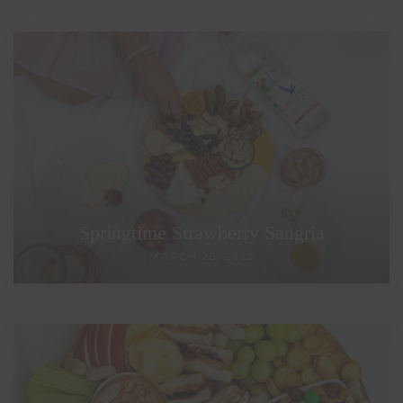
Springtime Strawberry Sangria
MARCH 25, 2022