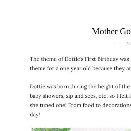
Mother Goo
AU
The theme of Dottie’s First Birthday was
theme for a one year old because they are
Dottie was born during the height of the
baby showers, sip and sees, etc, so I felt
she tuned one! From food to decorations
day!