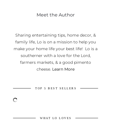
Meet the Author
Sharing entertaining tips, home decor, &
family life, Lo is on a mission to help you
make your home life your best life! Lo is a
southerner with a love for the Lord,
farmers markets, & a good pimento
cheese.
Learn More
TOP 5 BEST SELLERS
WHAT LO LOVES