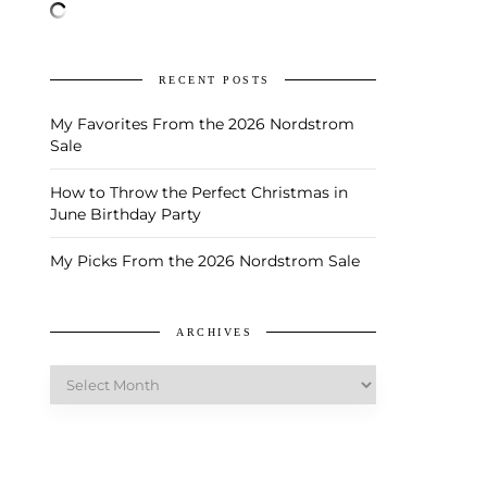
RECENT POSTS
My Favorites From the 2026 Nordstrom
Sale
How to Throw the Perfect Christmas in
June Birthday Party
My Picks From the 2026 Nordstrom Sale
ARCHIVES
Archives