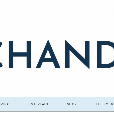
IVING
ENTERTAIN
SHOP
THE LO 