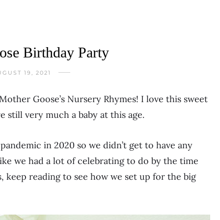
se Birthday Party
GUST 19, 2021
 Mother Goose’s Nursery Rhymes! I love this sweet
 still very much a baby at this age.
 pandemic in 2020 so we didn’t get to have any
 like we had a lot of celebrating to do by the time
, keep reading to see how we set up for the big