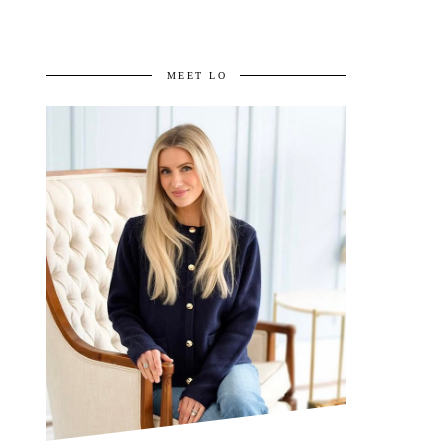
MEET LO