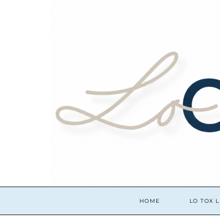
HOME
LO TOX L