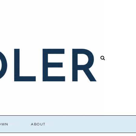
DOWN
ABOUT