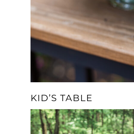
KID’S TABLE