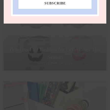
SUBSCRIBE
Timeless Fall Fashion for Little Ones This
Season
SEPTEMBER 24, 2024