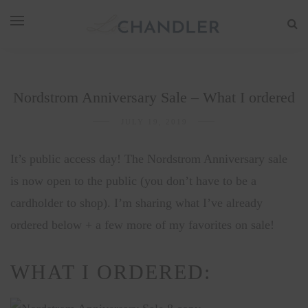
Nordstrom Anniversary Sale – What I ordered
JULY 19, 2019
It’s public access day! The Nordstrom Anniversary sale
is now open to the public (you don’t have to be a
cardholder to shop). I’m sharing what I’ve already
ordered below + a few more of my favorites on sale!
WHAT I ORDERED: