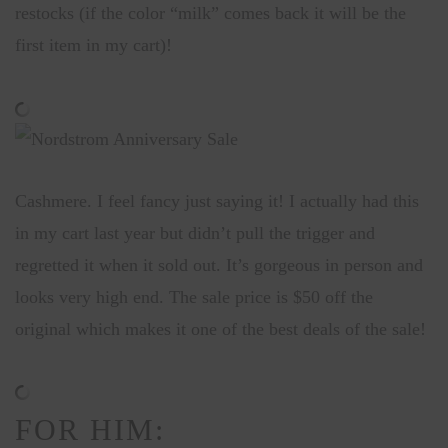
restocks (if the color “milk” comes back it will be the
first item in my cart)!
Cashmere. I feel fancy just saying it! I actually had this
in my cart last year but didn’t pull the trigger and
regretted it when it sold out. It’s gorgeous in person and
looks very high end. The sale price is $50 off the
original which makes it one of the best deals of the sale!
FOR HIM: