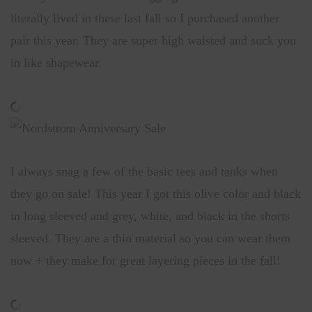
literally lived in these last fall so I purchased another
pair this year. They are super high waisted and suck you
in like shapewear.
I always snag a few of the basic tees and tanks when
they go on sale! This year I got this olive color and black
in long sleeved and grey, white, and black in the shorts
sleeved. They are a thin material so you can wear them
now + they make for great layering pieces in the fall!