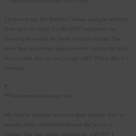
I’m here to say this Barefoot Dreams cardigan definitely
lives up to the hype! It’s SO SOFT and perfect for
throwing on around the house or to run errands. You
know how you always keep a sweater /coat on the back
of your desk chair in case you get cold? This is that..it’s
amazing.
My favorite purchase so far are these booties! They’re
actually really comfortable because the heel is so
chunky. The faux leather leggings are a MUST! I