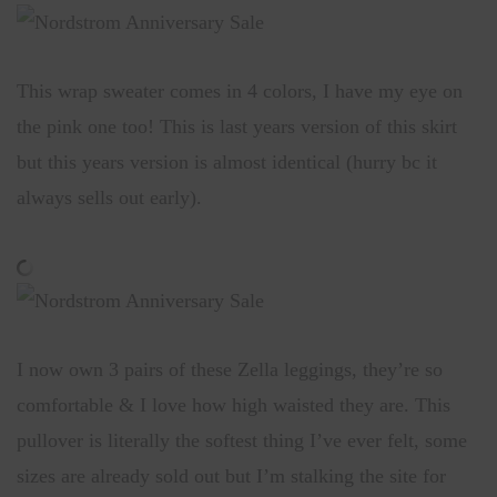
This wrap sweater comes in 4 colors, I have my eye on
the pink one too! This is last years version of this skirt
but this years version is almost identical (hurry bc it
always sells out early).
I now own 3 pairs of these Zella leggings, they’re so
comfortable & I love how high waisted they are. This
pullover is literally the softest thing I’ve ever felt, some
sizes are already sold out but I’m stalking the site for