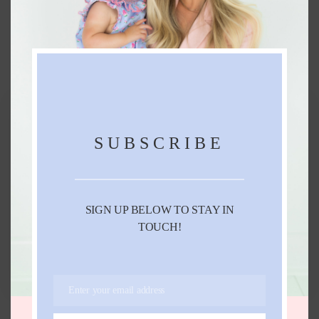
FURTHER READING...
SUBSCRIBE
SIGN UP BELOW TO STAY IN
TOUCH!
SPRING OUTFIT IDEAS
FEBRUARY 28, 2022
Enter your email address
Email