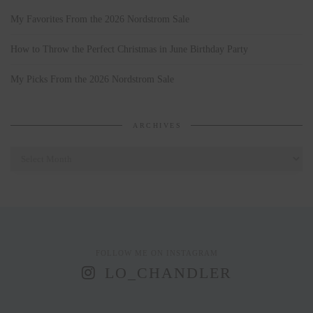
My Favorites From the 2026 Nordstrom Sale
How to Throw the Perfect Christmas in June Birthday Party
My Picks From the 2026 Nordstrom Sale
ARCHIVES
Archives
FOLLOW ME ON INSTAGRAM
LO_CHANDLER