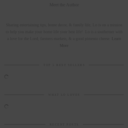
Meet the Author
Sharing entertaining tips, home decor, & family life, Lo is on a mission
to help you make your home life your best life! Lo is a southerner with
a love for the Lord, farmers markets, & a good pimento cheese.
Learn
More
TOP 5 BEST SELLERS
WHAT LO LOVES
RECENT POSTS