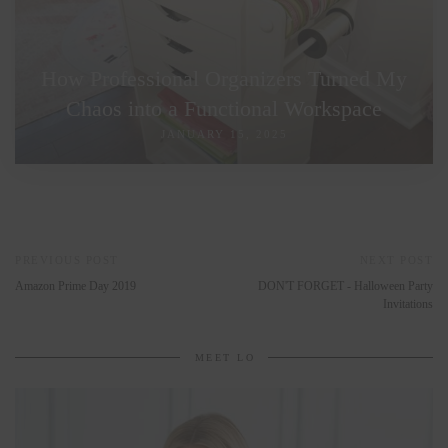
How Professional Organizers Turned My
Chaos into a Functional Workspace
JANUARY 15, 2025
PREVIOUS POST
NEXT POST
Amazon Prime Day 2019
DON'T FORGET - Halloween Party
Invitations
MEET LO