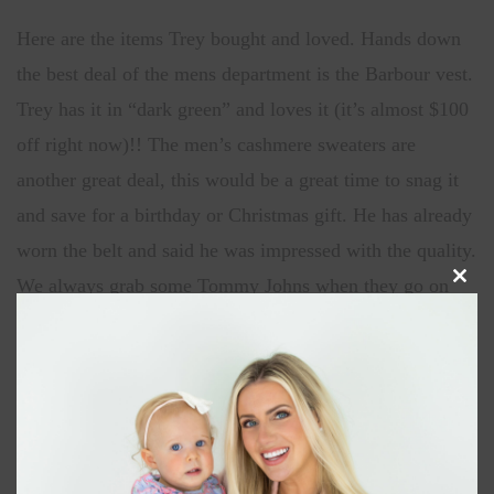
Here are the items Trey bought and loved. Hands down
the best deal of the mens department is the Barbour vest.
Trey has it in “dark green” and loves it (it’s almost $100
off right now)!! The men’s cashmere sweaters are
another great deal, this would be a great time to snag it
and save for a birthday or Christmas gift. He has already
worn the belt and said he was impressed with the quality.
We always grab some Tommy Johns when they go on
Clos
this
sale, he swears they are more comfortable than any other
modu
brand.