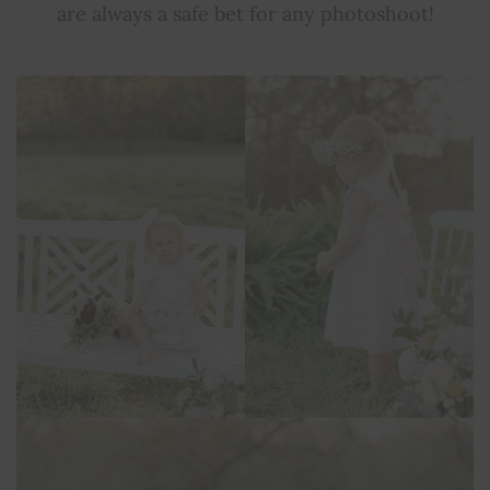
are always a safe bet for any photoshoot!