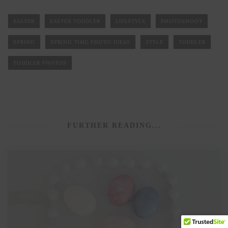
EASTER
EASTER TODDLER
LIFESTYLE
PHOTOSHOOT
SPRING
SPRING TIME PHOTO IDEAS
STYLE
TODDLER
TODDLER PHOTOS
FURTHER READING...