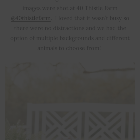
images were shot at 40 Thistle Farm
@40thistlefarm
. I loved that it wasn’t busy so
there were no distractions and we had the
option of multiple backgrounds and different
animals to choose from!