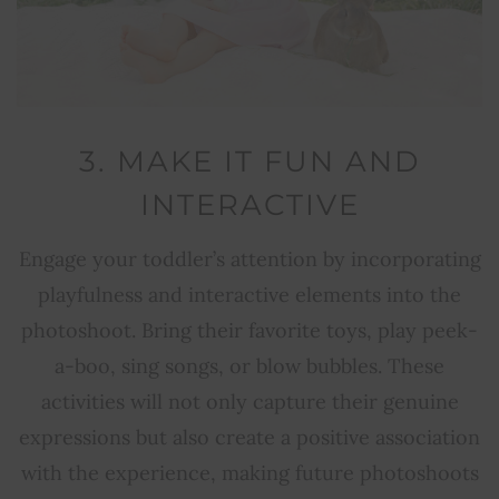
3. MAKE IT FUN AND
INTERACTIVE
Engage your toddler’s attention by incorporating
playfulness and interactive elements into the
photoshoot. Bring their favorite toys, play peek-
a-boo, sing songs, or blow bubbles. These
activities will not only capture their genuine
expressions but also create a positive association
with the experience, making future photoshoots