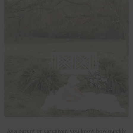
As a parent or caregiver, you know how quickly