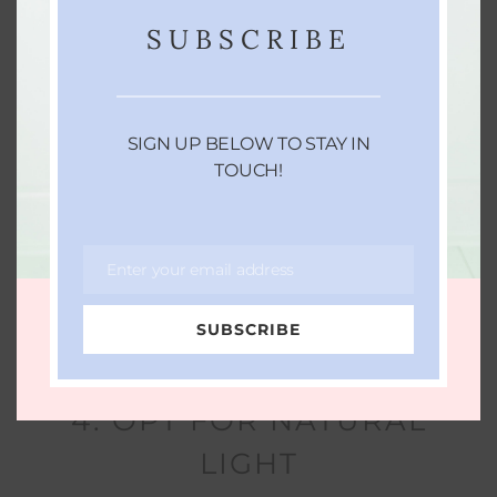
SUBSCRIBE
SIGN UP BELOW TO STAY IN
TOUCH!
Enter your email address
Email
SUBSCRIBE
4. OPT FOR NATURAL
LIGHT