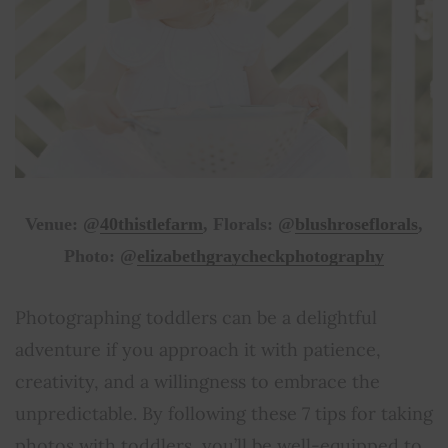
Venue: @
40thistlefarm
, Florals: @
blushroseflorals
,
Photo: @
elizabethgraycheckphotography
Photographing toddlers can be a delightful
adventure if you approach it with patience,
creativity, and a willingness to embrace the
unpredictable. By following these 7 tips for taking
photos with toddlers, you’ll be well-equipped to