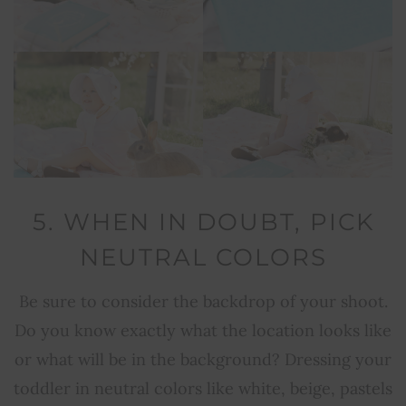
5. WHEN IN DOUBT, PICK
NEUTRAL COLORS
Be sure to consider the backdrop of your shoot.
Do you know exactly what the location looks like
or what will be in the background? Dressing your
toddler in neutral colors like white, beige, pastels