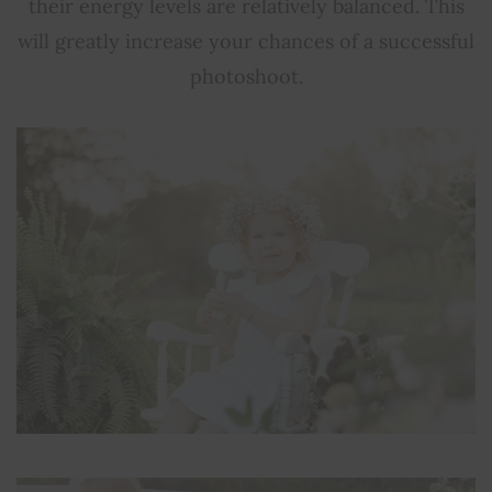
their energy levels are relatively balanced. This
will greatly increase your chances of a successful
photoshoot.