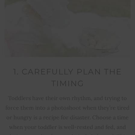
1. CAREFULLY PLAN THE
TIMING
Toddlers have their own rhythm, and trying to
force them into a photoshoot when they’re tired
or hungry is a recipe for disaster. Choose a time
when your toddler is well-rested and fed, and