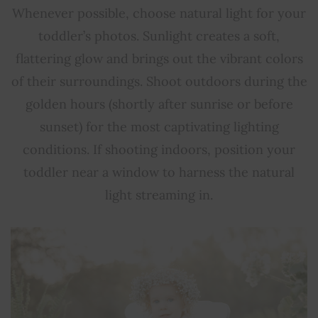
Whenever possible, choose natural light for your
toddler’s photos. Sunlight creates a soft,
flattering glow and brings out the vibrant colors
of their surroundings. Shoot outdoors during the
golden hours (shortly after sunrise or before
sunset) for the most captivating lighting
conditions. If shooting indoors, position your
toddler near a window to harness the natural
light streaming in.