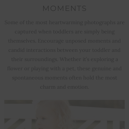
MOMENTS
Some of the most heartwarming photographs are
captured when toddlers are simply being
themselves. Encourage unposed moments and
candid interactions between your toddler and
their surroundings. Whether it’s exploring a
flower or playing with a pet, these genuine and
spontaneous moments often hold the most
charm and emotion.