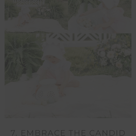
7. EMBRACE THE CANDID