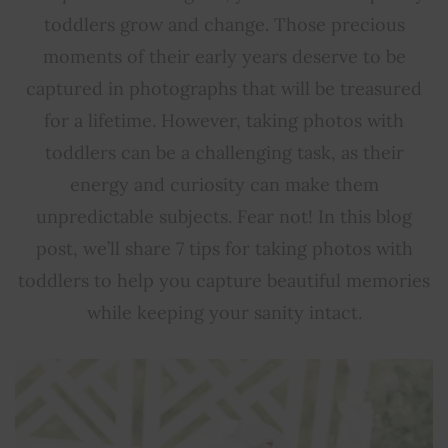
toddlers grow and change. Those precious
moments of their early years deserve to be
captured in photographs that will be treasured
for a lifetime. However, taking photos with
toddlers can be a challenging task, as their
energy and curiosity can make them
unpredictable subjects. Fear not! In this blog
post, we’ll share 7 tips for taking photos with
toddlers to help you capture beautiful memories
while keeping your sanity intact.