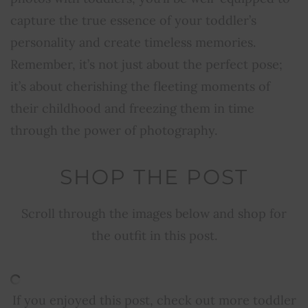
capture the true essence of your toddler’s
personality and create timeless memories.
Remember, it’s not just about the perfect pose;
it’s about cherishing the fleeting moments of
their childhood and freezing them in time
through the power of photography.
SHOP THE POST
Scroll through the images below and shop for
the outfit in this post.
If you enjoyed this post, check out more toddler