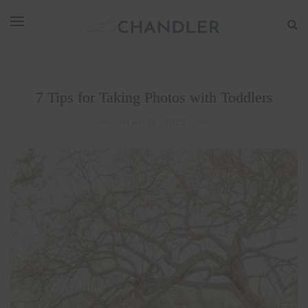
7 Tips for Taking Photos with Toddlers
MAY 19, 2023