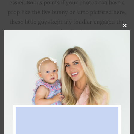
easier. Bonus points if your photos can have a
prop like the live bunny or lamb pictured here,
these little guys kept my toddler engaged the
Clos
entire time!
this
modu