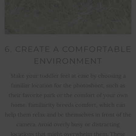
6. CREATE A COMFORTABLE
ENVIRONMENT
Make your toddler feel at ease by choosing a
familiar location for the photoshoot, such as
their favorite park or the comfort of your own
home. Familiarity breeds comfort, which can
help them relax and be themselves in front of the
camera. Avoid overly busy or distracting
locations that might overwhelm them. These