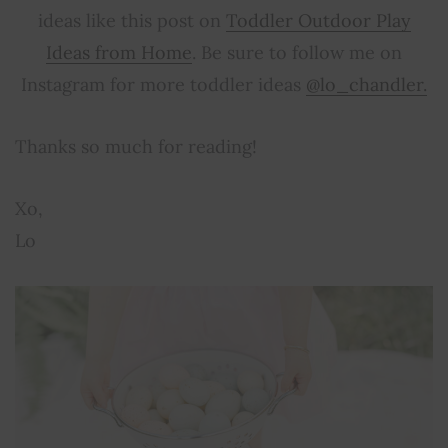
ideas like this post on
Toddler Outdoor Play
Ideas from Home
. Be sure to follow me on
Instagram for more toddler ideas
@lo_chandler.
Thanks so much for reading!
Xo,
Lo