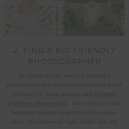
2. FIND A KID FRIENDLY
PHOTOGRAPHER
Be sure to do you research and find a
photographer that has experience working with
children. For these photos I used
Elizabeth
Graycheck Photography
. She strives to create
beautiful, timeless images that tell a unique
story. Her photos are light, bright, and airy