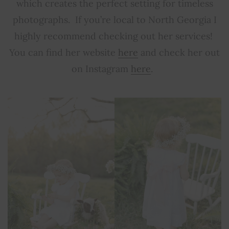
which creates the perfect setting for timeless
photographs. If you’re local to North Georgia I
highly recommend checking out her services!
You can find her website
here
and check her out
on Instagram
here
.