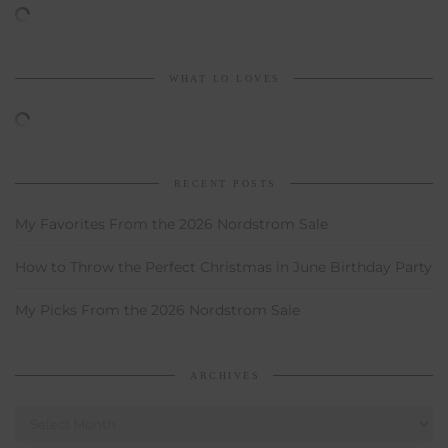
WHAT LO LOVES
RECENT POSTS
My Favorites From the 2026 Nordstrom Sale
How to Throw the Perfect Christmas in June Birthday Party
My Picks From the 2026 Nordstrom Sale
ARCHIVES
Archives