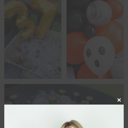
Clos
this
modu