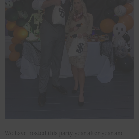
We have hosted this party year after year and