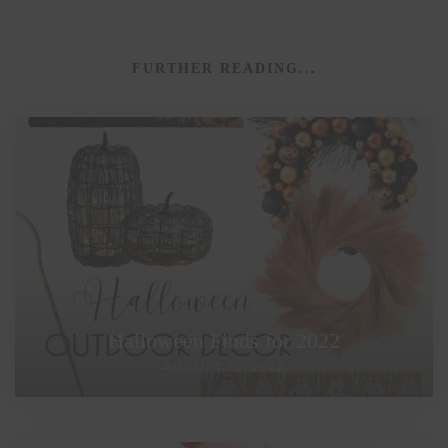
FURTHER READING...
Halloween Finds for 2022
AUGUST 10, 2022