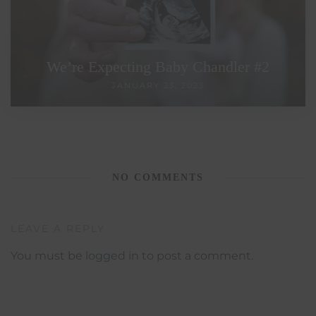
We’re Expecting Baby Chandler #2
JANUARY 23, 2023
NO COMMENTS
LEAVE A REPLY
You must be
logged in
to post a comment.