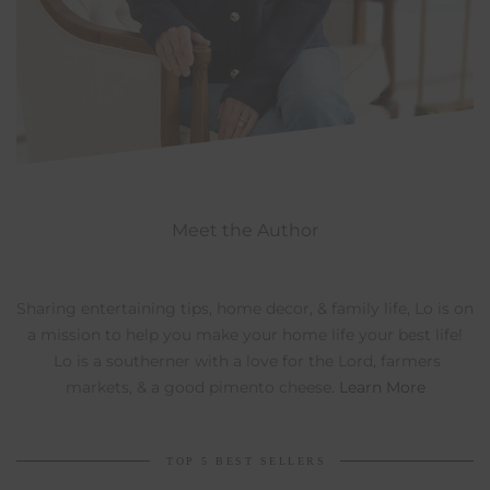
Meet the Author
Sharing entertaining tips, home decor, & family life, Lo is on
a mission to help you make your home life your best life!
Lo is a southerner with a love for the Lord, farmers
markets, & a good pimento cheese.
Learn More
TOP 5 BEST SELLERS