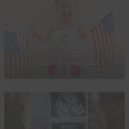
Memorial Day Sales 2022
MAY 27, 2022