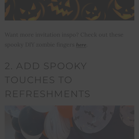
Want more invitation inspo? Check out these
spooky DIY zombie fingers
.
here
2. ADD SPOOKY
TOUCHES TO
REFRESHMENTS