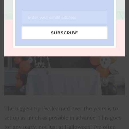
Enter your email address
Email
SUBSCRIBE
The biggest tip I’ve learned over the years is to
set up as much as possible in advance. This goes
for any party, not just at Halloween! I’ve often