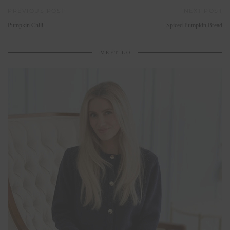
PREVIOUS POST
NEXT POST
Pumpkin Chili
Spiced Pumpkin Bread
MEET LO