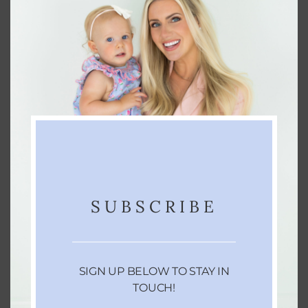
SUBSCRIBE
SIGN UP BELOW TO STAY IN
TOUCH!
3. SETUP IN ADVANCE