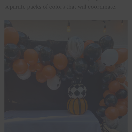
separate packs of colors that will coordinate.