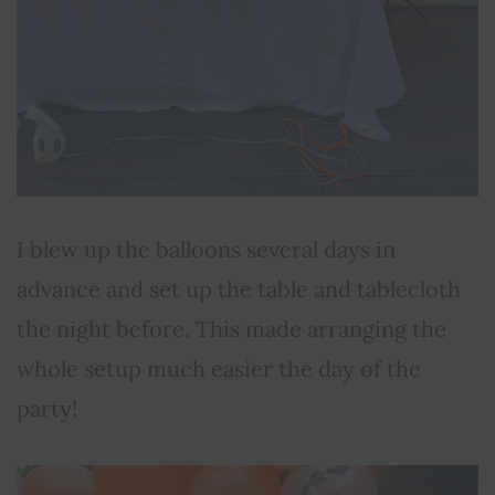
I blew up the balloons several days in
advance and set up the table and tablecloth
the night before. This made arranging the
whole setup much easier the day of the
party!