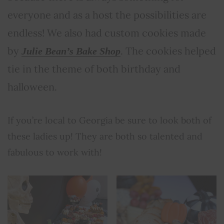
everyone and as a host the possibilities are
endless! We also had custom cookies made
by
. The cookies helped
Julie Bean’s Bake Shop
tie in the theme of both birthday and
halloween.
If you’re local to Georgia be sure to look both of
these ladies up! They are both so talented and
fabulous to work with!