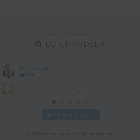
FOLLOW ME ON INSTAGRAM
LO_CHANDLER
lo_chandler
1,876
Follow on Instagram
(C) 2026 -LoChandler.com All Rights Reserved.