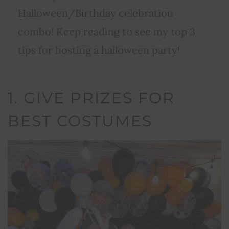
Halloween/Birthday celebration
combo! Keep reading to see my top 3
tips for hosting a halloween party!
1. GIVE PRIZES FOR
BEST COSTUMES