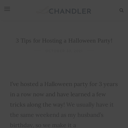
3 Tips for Hosting a Halloween Party!
OCTOBER 30, 2021
I’ve hosted a Halloween party for 3 years
in a row now and have learned a few
tricks along the way
! We usually have it
the same weekend as my husband’s
birthday, so we make it a