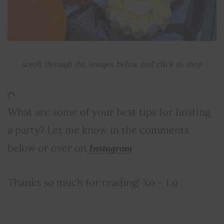
scroll through the images below and click to shop
What are some of your best tips for hosting
a party? Let me know in the comments
below or over on
Instagram
Thanks so much for reading! Xo – Lo