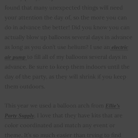
found that many unexpected things will need
your attention the day of, so the more you can
do in advance the better! Did you know you can
actually blow up balloons several days in advance
as long as you don’t use helium? I use an
electric
to fill all of my balloons several days in
air pump
advance. Be sure to keep them indoors until the
day of the party, as they will shrink if you keep
them outdoors.
This year we used a balloon arch from
Ellie’s
. I love that they have kits that are
Party Supply
color coordinated and match any event or
theme. It’s so much easier than trying to find