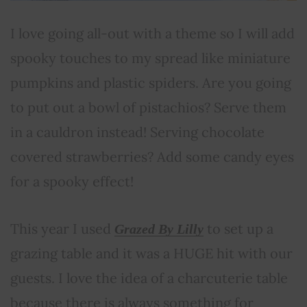
I love going all-out with a theme so I will add
spooky touches to my spread like miniature
pumpkins and plastic spiders. Are you going
to put out a bowl of pistachios? Serve them
in a cauldron instead! Serving chocolate
covered strawberries? Add some candy eyes
for a spooky effect!
This year I used
to set up a
Grazed By Lilly
grazing table and it was a HUGE hit with our
guests. I love the idea of a charcuterie table
because there is always something for