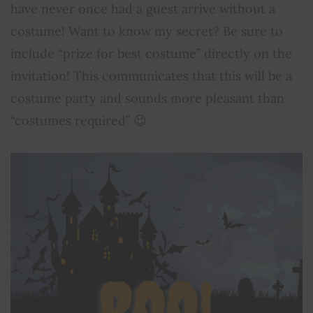
have never once had a guest arrive without a
costume! Want to know my secret? Be sure to
include “prize for best costume” directly on the
invitation! This communicates that this will be a
costume party and sounds more pleasant than
“costumes required” 😉