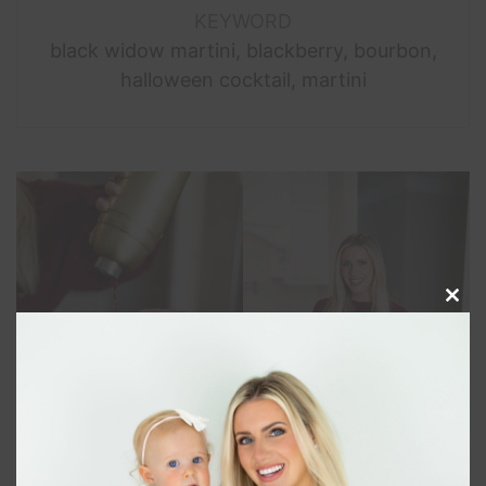
KEYWORD
black widow martini, blackberry, bourbon,
halloween cocktail, martini
Clos
this
modu