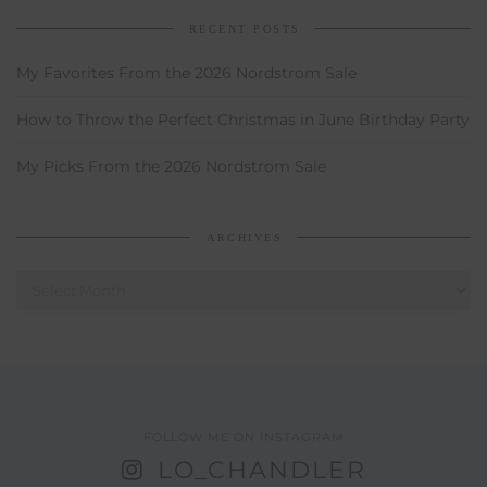
RECENT POSTS
My Favorites From the 2026 Nordstrom Sale
How to Throw the Perfect Christmas in June Birthday Party
My Picks From the 2026 Nordstrom Sale
ARCHIVES
Archives
FOLLOW ME ON INSTAGRAM
LO_CHANDLER