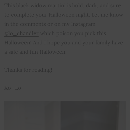
This black widow martini is bold, dark, and sure
to complete your Halloween night. Let me know
in the comments or on my Instagram
@lo_chandler
which poison you pick this
Halloween! And I hope you and your family have
a safe and fun Halloween.
Thanks for reading!
Xo -Lo