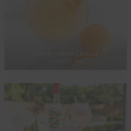
Classic Sidecar Cocktail
JANUARY 17, 2023