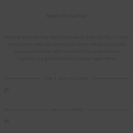
Meet the Author
Sharing entertaining tips, home decor, & family life, Lo is on
a mission to help you make your home life your best life!
Lo is a southerner with a love for the Lord, farmers
markets, & a good pimento cheese.
Learn More
TOP 5 BEST SELLERS
WHAT LO LOVES