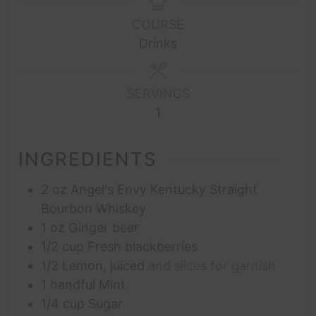
COURSE
Drinks
SERVINGS
1
INGREDIENTS
2
oz
Angel's Envy Kentucky Straight
Bourbon Whiskey
1
oz
Ginger beer
1/2
cup
Fresh blackberries
1/2
Lemon, juiced
and slices for garnish
1
handful
Mint
1/4
cup
Sugar