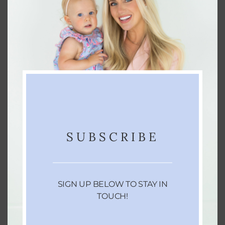
chemical rainbow.
So go ahead and ditch the dyes this Halloween
with these non-toxic treats your kids will love! 🎃
Looking to make more clean swaps around your
home? Check out
this blog post
for ideas. And if
you’re not already following along, come hang
out with me on
Instagram
— I’d love to connect
SUBSCRIBE
with you there!
Thanks for reading!
SIGN UP BELOW TO STAY IN
TOUCH!
Xo-Lo