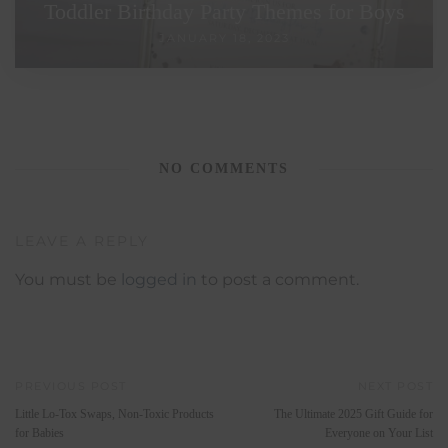
Toddler Birthday Party Themes for Boys
JANUARY 18, 2023
NO COMMENTS
LEAVE A REPLY
You must be
logged in
to post a comment.
PREVIOUS POST
NEXT POST
Little Lo-Tox Swaps, Non-Toxic Products
The Ultimate 2025 Gift Guide for
for Babies
Everyone on Your List