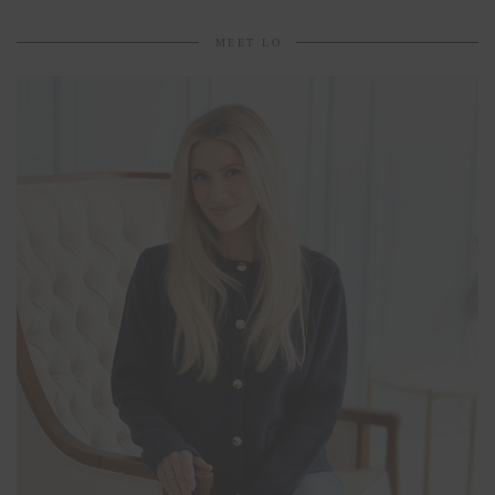
MEET LO