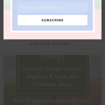
CHILDREN
FAMILY
HALLOWEEN
LOTOX
Enter your email address
Email
NONTOXIC
ORGANIC
SUBSCRIBE
FURTHER READING...
Best 15 Ways to Organize Christmas