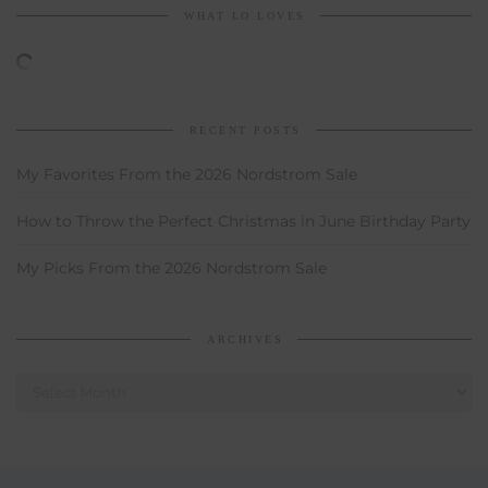
WHAT LO LOVES
RECENT POSTS
My Favorites From the 2026 Nordstrom Sale
How to Throw the Perfect Christmas in June Birthday Party
My Picks From the 2026 Nordstrom Sale
ARCHIVES
Archives