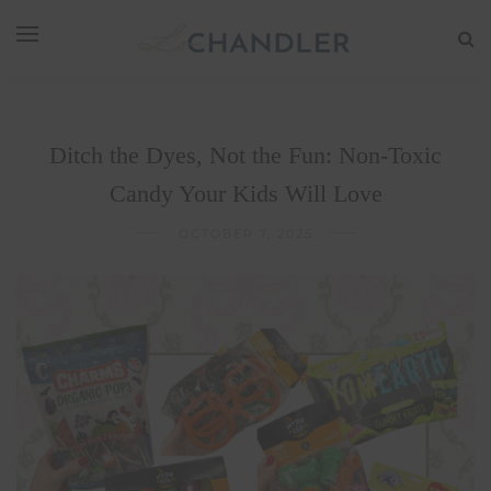
Ditch the Dyes, Not the Fun: Non-Toxic
Candy Your Kids Will Love
OCTOBER 7, 2025