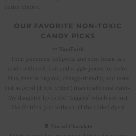
better choice.
OUR FAVORITE NON-TOXIC
CANDY PICKS
🍬
YumEarth
Their gummies, lollipops, and sour beans are
made with real fruit and veggie juices for color.
Plus, they’re organic, allergy-friendly, and taste
just as good (if not better!) than traditional candy.
My daughter loves the
“Giggles”
which are just
like Skittles, just without all the added dyes!
🍫
Unreal Chocolate
Think peanut butter cups and chocolate gems