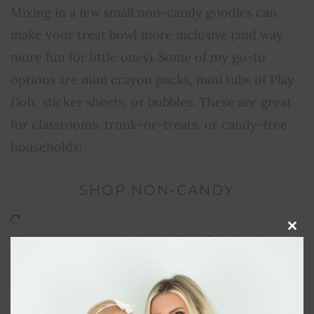
Mixing in a few small non-candy goodies can
make your treat bowl more inclusive (and way
more fun for little ones). Some of my go-to
options are mini crayon packs, mini tubs of Play-
Doh, sticker sheets, or bubbles. These are great
for classrooms, trunk-or-treats, or candy-free
households!
SHOP NON-CANDY
Clos
Choosing non-toxic candy doesn’t mean you
this
modu
have to sacrifice the fun or the flavor. With so
many clean options out there, your little ones
can still enjoy colorful treats, without the