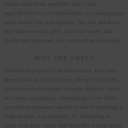
treats made from synthetic colors and
ingredients you can’t pronounce, try swapping in
some better-for-you options. You can still keep
the Halloween fun alive…colorful, sweet, and
totally kid-approved, but without the extra junk.
WHY DYE FREE?
Artificial dyes aren’t just about color, they have
been linked to hyperactivity, allergic reactions,
and even mood changes in some children. More
and more parents are choosing dye-free treats
to avoid unnecessary additives and keep things a
little cleaner. And honestly, it’s refreshing to
hand your kids candy that feels like a treat and a