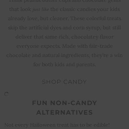
that look
the classic candies your kids
just like
already love, but cleaner. These colorful treats
skip the artificial dyes and corn syrup, but still
deliver that same rich, chocolatey flavor
everyone expects. Made with fair-trade
chocolate and natural ingredients, they’re a win
for both kids and parents.
SHOP CANDY
FUN NON-CANDY
ALTERNATIVES
Not every Halloween treat has to be edible!