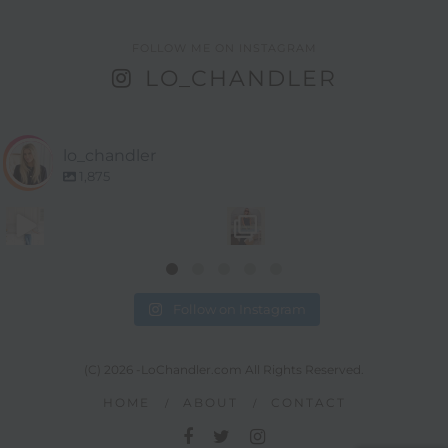
FOLLOW ME ON INSTAGRAM
LO_CHANDLER
lo_chandler
1,875
Follow on Instagram
(C) 2026 -LoChandler.com All Rights Reserved.
HOME
ABOUT
CONTACT