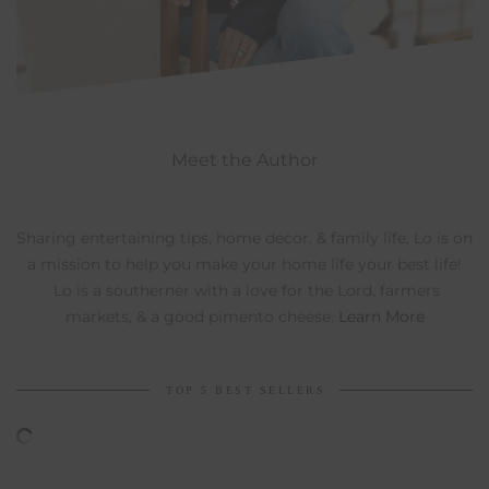
Meet the Author
Sharing entertaining tips, home decor, & family life, Lo is on
a mission to help you make your home life your best life!
Lo is a southerner with a love for the Lord, farmers
markets, & a good pimento cheese.
Learn More
TOP 5 BEST SELLERS