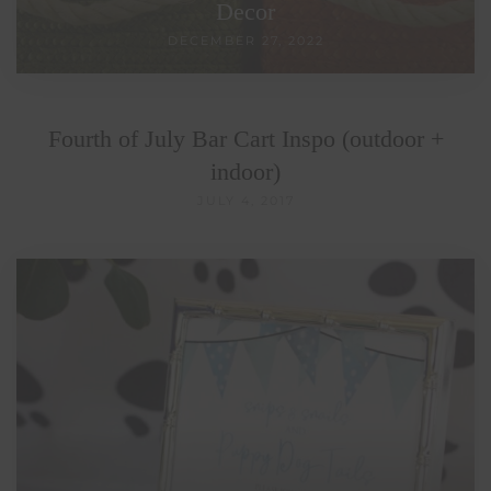
Decor
DECEMBER 27, 2022
Fourth of July Bar Cart Inspo (outdoor +
indoor)
JULY 4, 2017