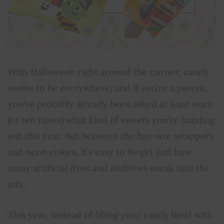
With Halloween right around the corner, candy
seems to be everywhere, and if you’re a parent,
you’ve probably already been asked at least once
(or ten times) what kind of sweets you’re handing
out this year. But between the fun-size wrappers
and neon colors, it’s easy to forget just how
many artificial dyes and additives sneak into the
mix.
This year, instead of filling your candy bowl with