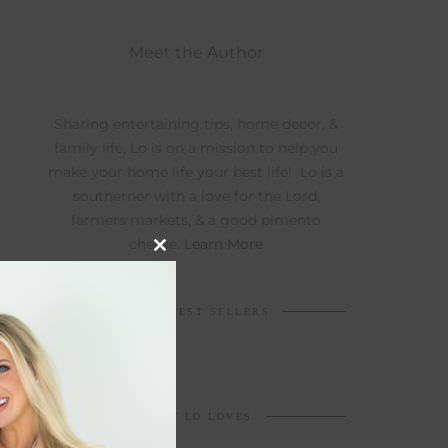
Meet the Author
Sharing entertaining tips, home decor, &
family life, Lo is on a mission to help you
make your home life your best life! Lo is a
southerner with a love for the Lord,
farmers markets, & a good pimento
cheese.
Learn More
Close
this
module
TOP 5 BEST SELLERS
WHAT LO LOVES