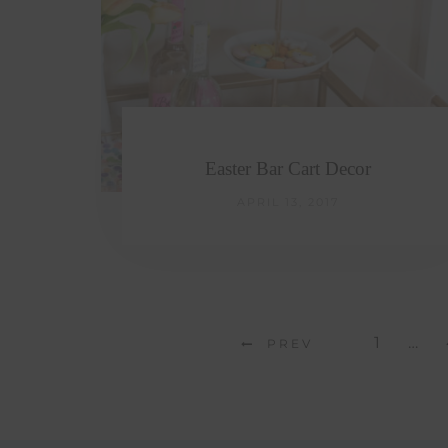
Easter Bar Cart Decor
APRIL 13, 2017
1
…
PREV