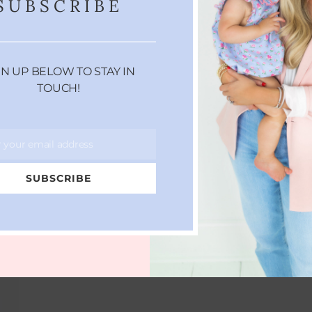
SUBSCRIBE
EVERYTHING YOU NEED TO
GN UP BELOW TO STAY IN
KNOW ABOUT
TOUCH!
MICRODERMABRASION
MAY 26, 2017
r your email address
SUBSCRIBE