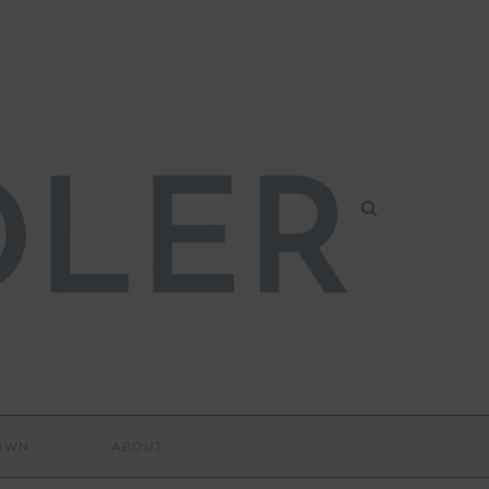
DOWN
ABOUT