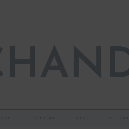
IVING
ENTERTAIN
SHOP
THE LO 