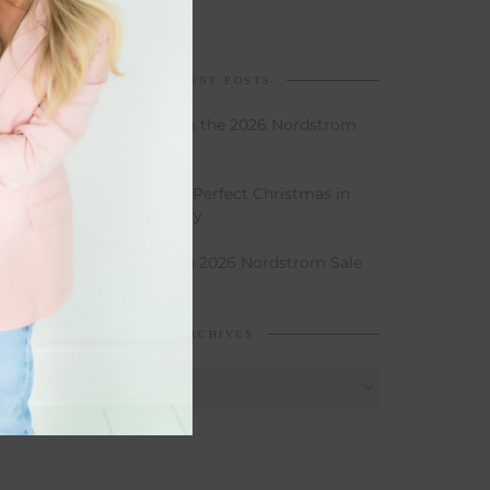
RECENT POSTS
My Favorites From the 2026 Nordstrom
Sale
How to Throw the Perfect Christmas in
June Birthday Party
My Picks From the 2026 Nordstrom Sale
ARCHIVES
Archives