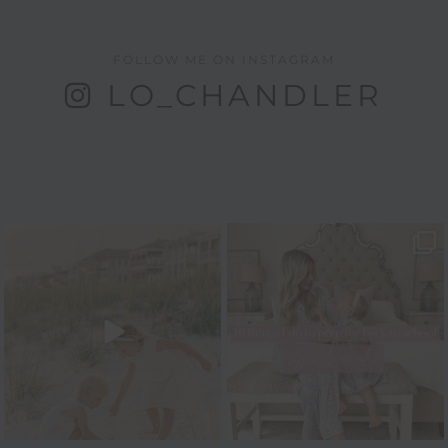
FOLLOW ME ON INSTAGRAM
LO_CHANDLER