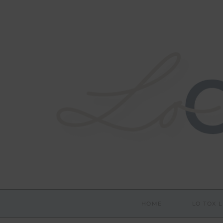
HOME
LO TOX L