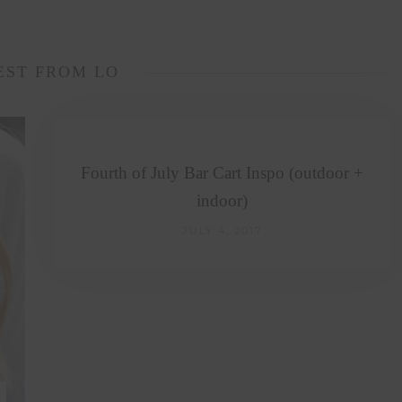
EST FROM LO
Fourth of July Bar Cart Inspo (outdoor +
indoor)
JULY 4, 2017