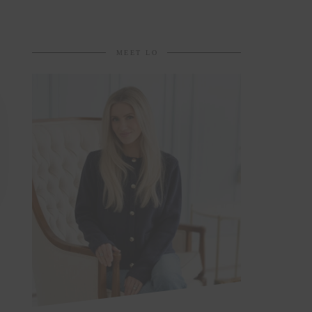
MEET LO