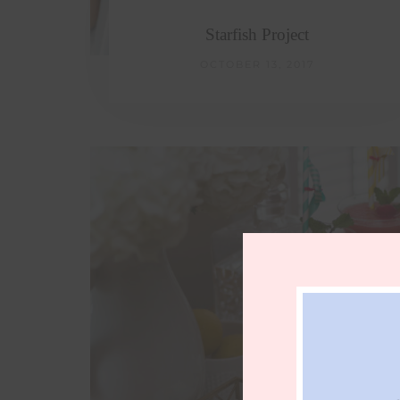
Starfish Project
OCTOBER 13, 2017