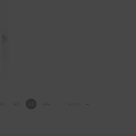
41
42
43
44
NEXT