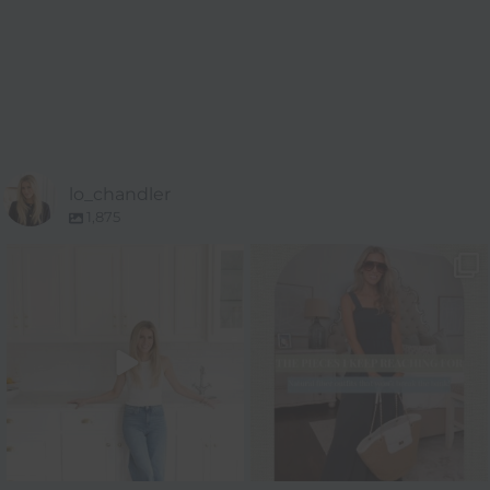
lo_chandler
1,875