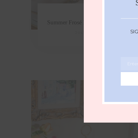
Summer Frosé Recipe (frozen rosé)
SI
JULY 4, 2017
Ente
Email