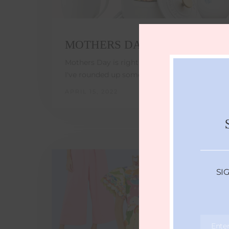
MOTHERS DAY GIFT GUIDE
Mothers Day is right around the corner!!
I've rounded up some of my top products…
APRIL 15, 2022
SI
Ente