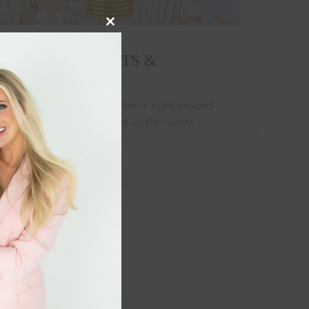
Close
this
module
EASTER OUTFITS &
BASKETS
It's Spring time and Easter is right around
the corner!! I've rounded up the cutest…
MARCH 4, 2022