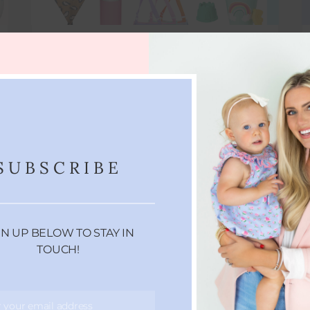
BEACH MUST HAVES
It's that time again heading to the beach?
Well I've got some of my favorite…
APRIL 10, 2022
SUBSCRIBE
GN UP BELOW TO STAY IN
TOUCH!
r your email address