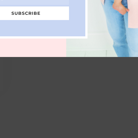
SUBSCRIBE