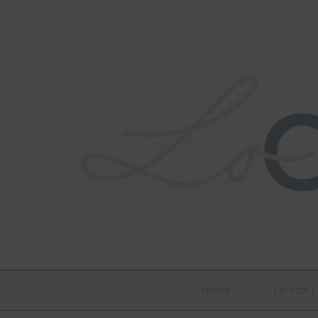
HOME
LO TOX L