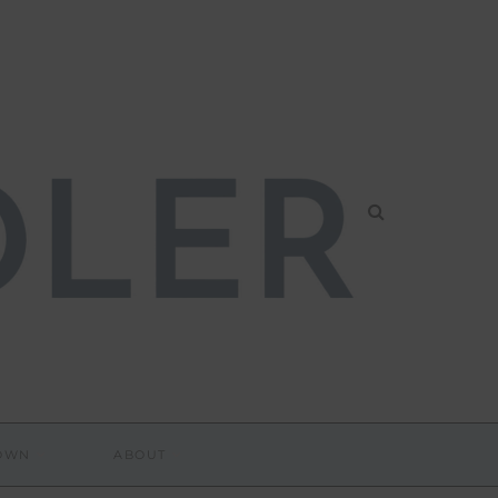
DOWN
ABOUT