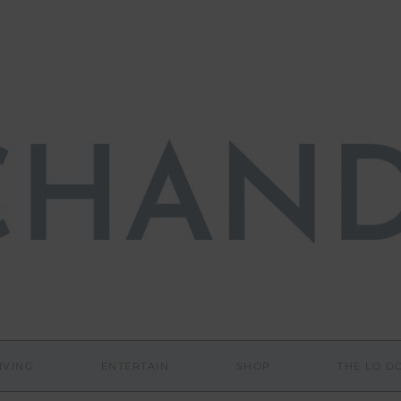
IVING
ENTERTAIN
SHOP
THE LO 