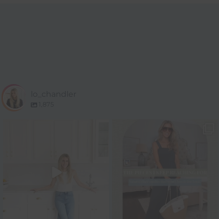
lo_chandler
1,875