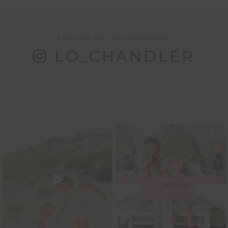
FOLLOW ME ON INSTAGRAM
LO_CHANDLER