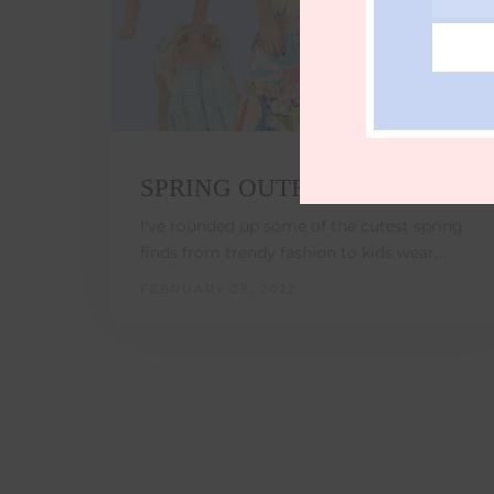
Email
SPRING OUTFIT IDEAS
I've rounded up some of the cutest spring
finds from trendy fashion to kids wear,…
FEBRUARY 28, 2022