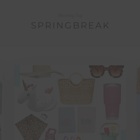
Browsing Tag
SPRINGBREAK