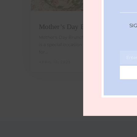
SI
Mother’s Day Brunch Ideas
Mother's Day Brunch Ideas - Mother's Day
is a special occasion to show appreciation
for…
Ente
Email
APRIL 12, 2023