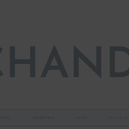
IVING
ENTERTAIN
SHOP
THE LO 