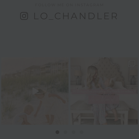
FOLLOW ME ON INSTAGRAM
LO_CHANDLER