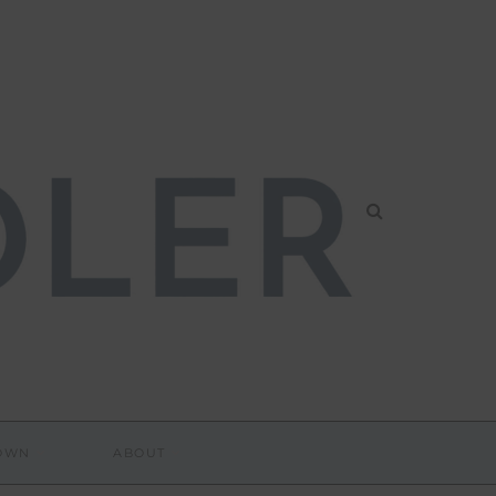
DOWN
ABOUT