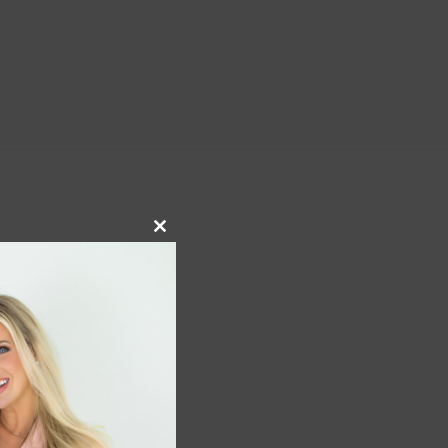
Close
this
module