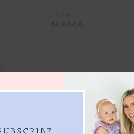
Browsing Tag
MAMA
SUBSCRIBE