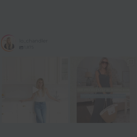
lo_chandler
1,875