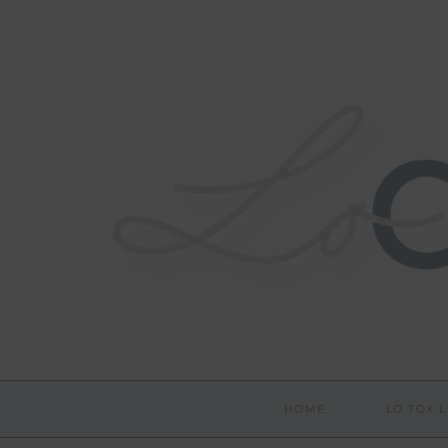
HOME
LO TOX L