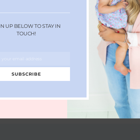
GN UP BELOW TO STAY IN
TOUCH!
r your email address
SUBSCRIBE