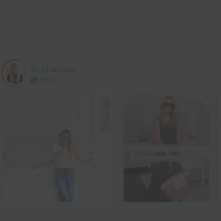
lo_chandler
1,875