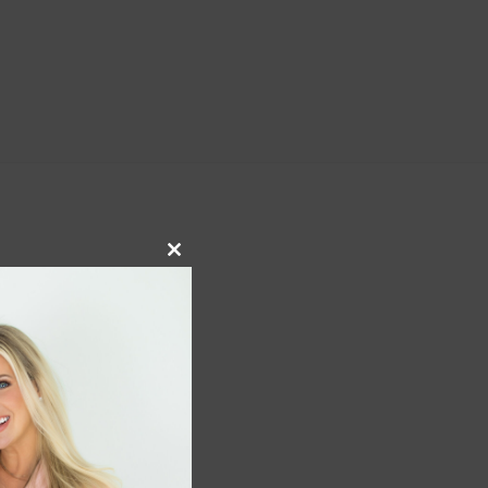
Close
this
module