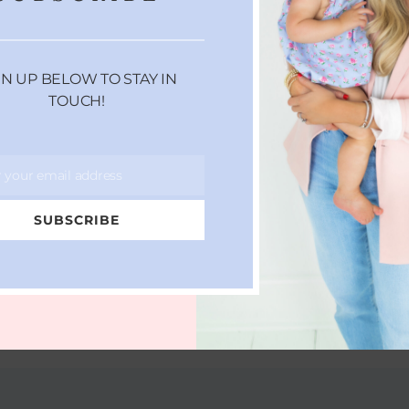
GN UP BELOW TO STAY IN
TOUCH!
r your email address
SUBSCRIBE