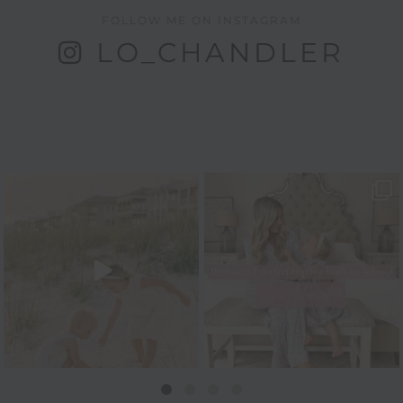
FOLLOW ME ON INSTAGRAM
LO_CHANDLER