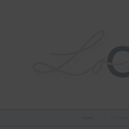
HOME
LO TOX L