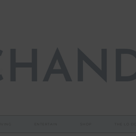
IVING
ENTERTAIN
SHOP
THE LO 