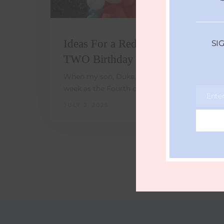
Ideas For a Red, White, and
SI
TWO Birthday Party
When my son, Duke, was born the same
week as the Fourth of July, I…
Ente
Email
JULY 2, 2025