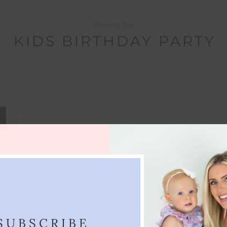
Browsing Tag
KIDS BIRTHDAY PARTY
SUBSCRIBE