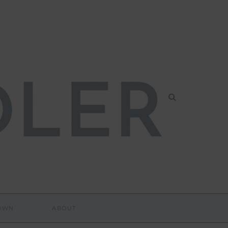
DOWN
ABOUT