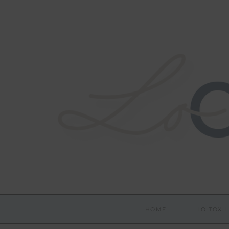
HOME
LO TOX L