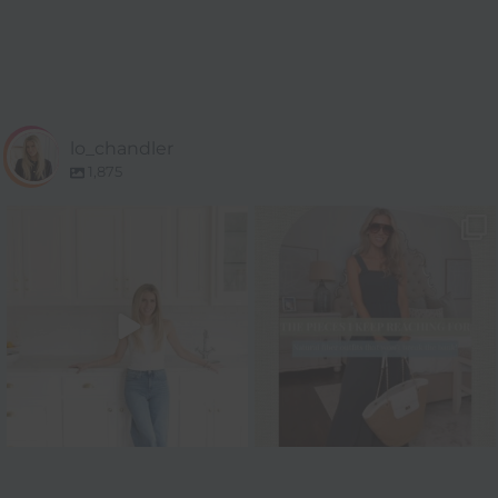
lo_chandler
1,875