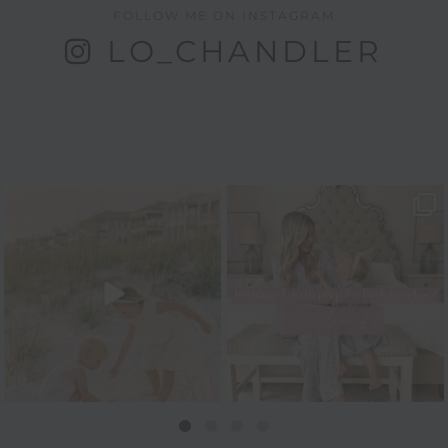
FOLLOW ME ON INSTAGRAM
LO_CHANDLER