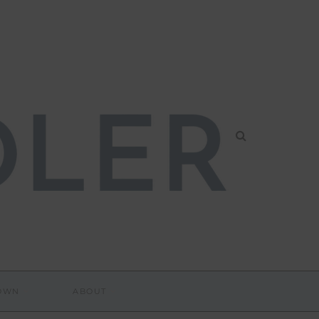
DOWN
ABOUT