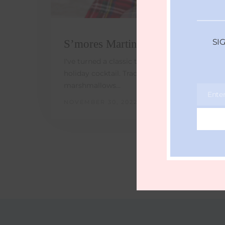
SI
S’mores Martini
I've turned a classic treat into sweet & easy
holiday cocktail. Trade chestnuts for
marshmallows…
Ente
Email
NOVEMBER 30, 2022