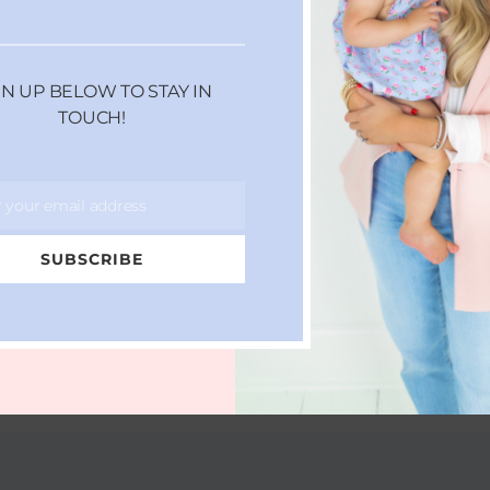
GN UP BELOW TO STAY IN
TOUCH!
r your email address
SUBSCRIBE