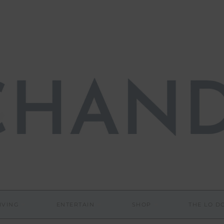
IVING
ENTERTAIN
SHOP
THE LO 