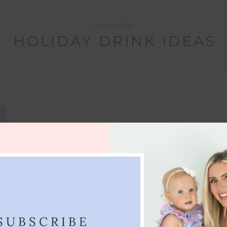
Browsing Tag
HOLIDAY DRINK IDEAS
SUBSCRIBE