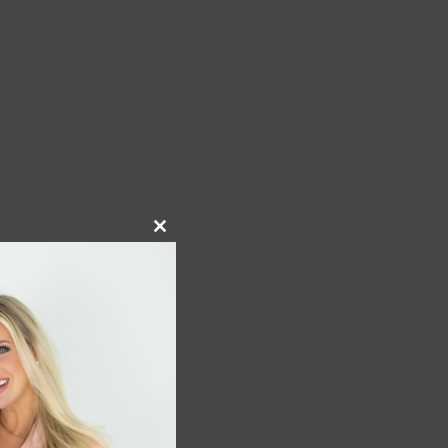
Close
this
module