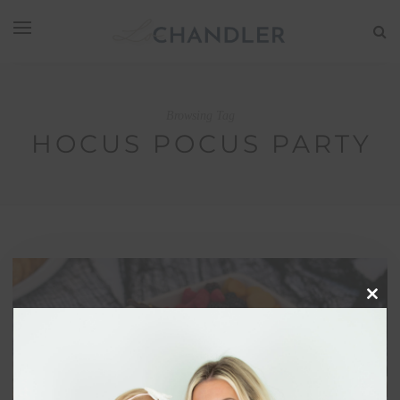
Browsing Tag
HOCUS POCUS PARTY
Clos
this
modu