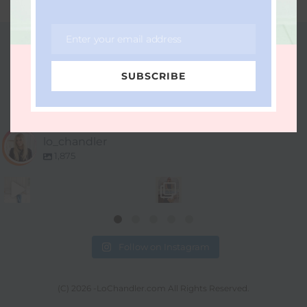
Enter your email address
Email
FOLLOW ME ON INSTAGRAM
SUBSCRIBE
LO_CHANDLER
lo_chandler
1,875
Follow on Instagram
(C) 2026 -LoChandler.com All Rights Reserved.