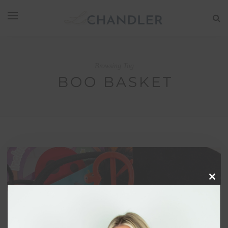
Browsing Tag
BOO BASKET
Clos
this
modu