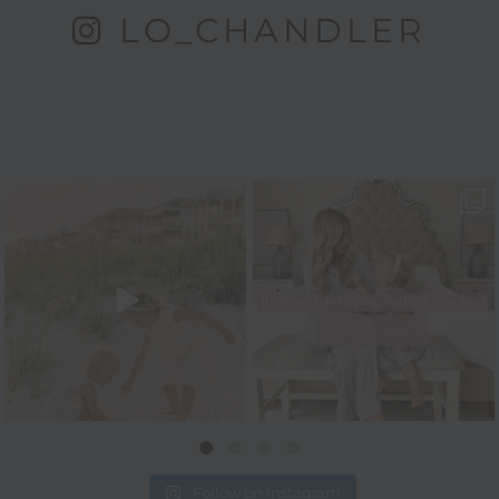
LO_CHANDLER
Follow on Instagram