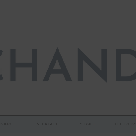
IVING
ENTERTAIN
SHOP
THE LO 