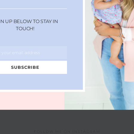
GN UP BELOW TO STAY IN
TOUCH!
r your email address
SUBSCRIBE
FOLLOW ME ON INSTAGRAM