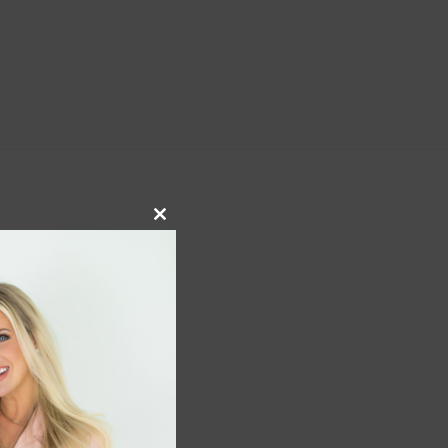
Close
this
module