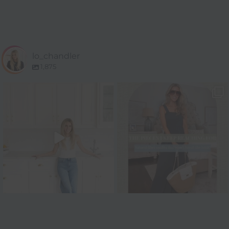
lo_chandler
1,875