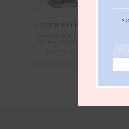
SI
CYBER WEEK 2023
Cyber Week is back, the time to snag the
best deals of the entire year!…
Ente
NOVEMBER 15, 2023
Email