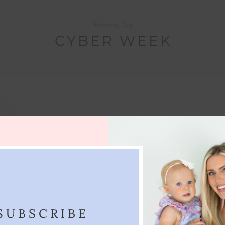
Browsing Tag
CYBER WEEK
SUBSCRIBE