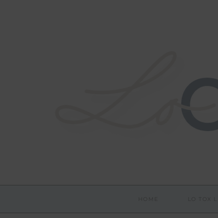
HOME
LO TOX L