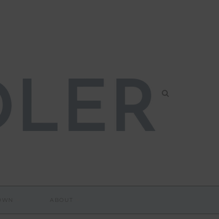
DOWN
ABOUT