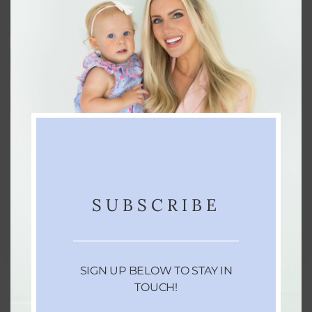
The Ultimate 2025 Gift Guide for
Everyone on Your List
Consider this your go-to guide for finding the
SUBSCRIBE
perfect gift. No matter who you’re shopping…
NOVEMBER 12, 2025
SIGN UP BELOW TO STAY IN
TOUCH!