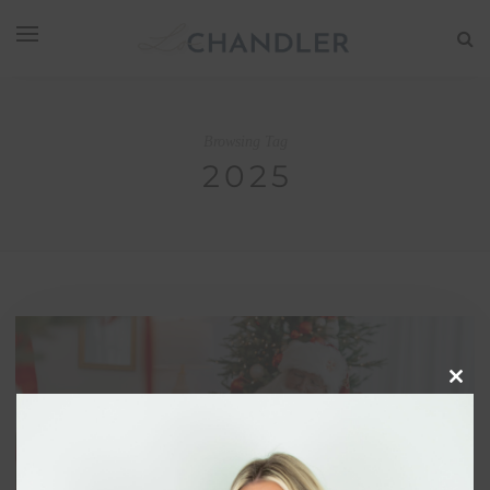
Browsing Tag
2025
Clos
this
modu