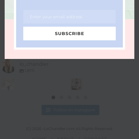
Enter your email address
Email
FOLLOW ME ON INSTAGRAM
SUBSCRIBE
LO_CHANDLER
lo_chandler
1,875
Follow on Instagram
(C) 2026 -LoChandler.com All Rights Reserved.
HOME
ABOUT
CONTACT